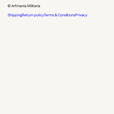
© Arfmania Militaria
Shipping
Return policy
Terms & Conditions
Privacy