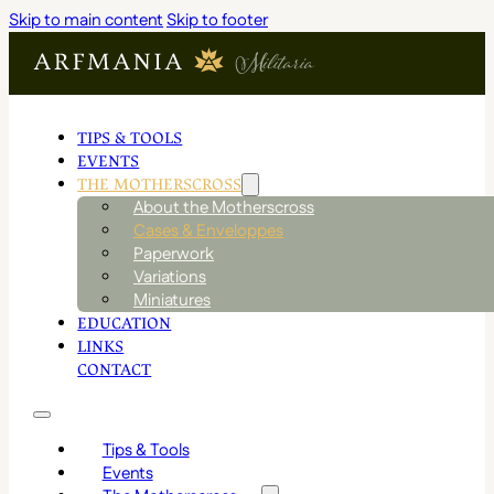
Skip to main content
Skip to footer
TIPS & TOOLS
EVENTS
THE MOTHERSCROSS
About the Motherscross
Cases & Enveloppes
Paperwork
Variations
Miniatures
EDUCATION
LINKS
CONTACT
Tips & Tools
Events