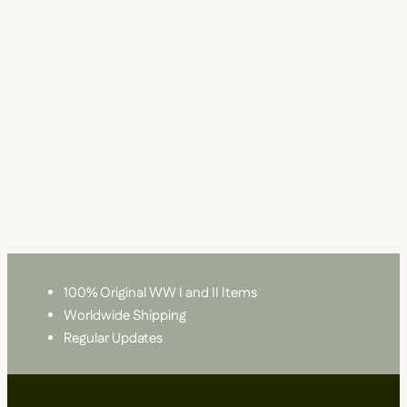
100% Original WW I and II Items
Worldwide Shipping
Regular Updates