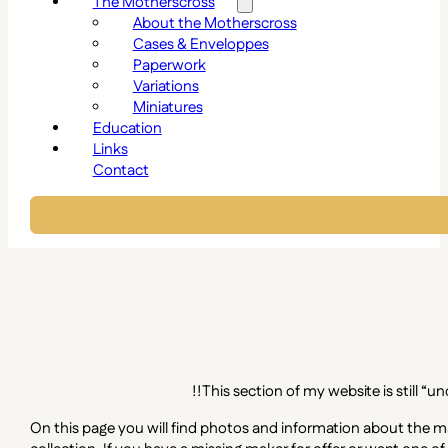
The Motherscross
About the Motherscross
Cases & Enveloppes
Paperwork
Variations
Miniatures
Education
Links
Contact
!!This section of my website is still “
On this page you will find photos and information about the ma