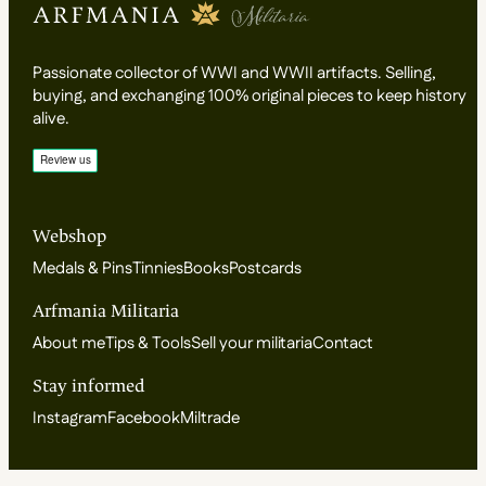
Passionate collector of WWI and WWII artifacts. Selling,
buying, and exchanging 100% original pieces to keep history
alive.
Webshop
Medals & Pins
Tinnies
Books
Postcards
Arfmania Militaria
About me
Tips & Tools
Sell your militaria
Contact
Stay informed
Instagram
Facebook
Miltrade