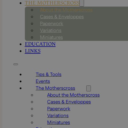
THE MOTHERSCROSS
About the Motherscross
Cases & Enveloppes
Paperwork
Variations
Miniatures
EDUCATION
LINKS
Tips & Tools
Events
The Motherscross
About the Motherscross
Cases & Enveloppes
Paperwork
Variations
Miniatures