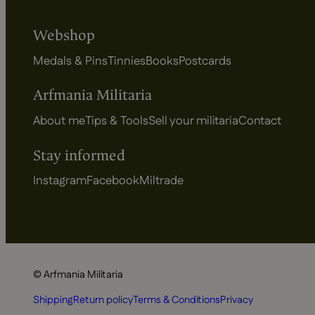
Webshop
Medals & Pins
Tinnies
Books
Postcards
Arfmania Militaria
About me
Tips & Tools
Sell your militaria
Contact
Stay informed
Instagram
Facebook
Miltrade
© Arfmania Militaria
Shipping
Return policy
Terms & Conditions
Privacy