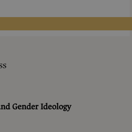
ss
and Gender Ideology