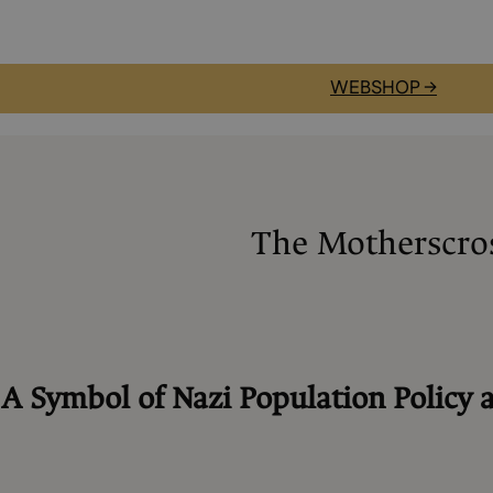
WEBSHOP →
The Motherscro
:
A Symbol of Nazi Population Policy 