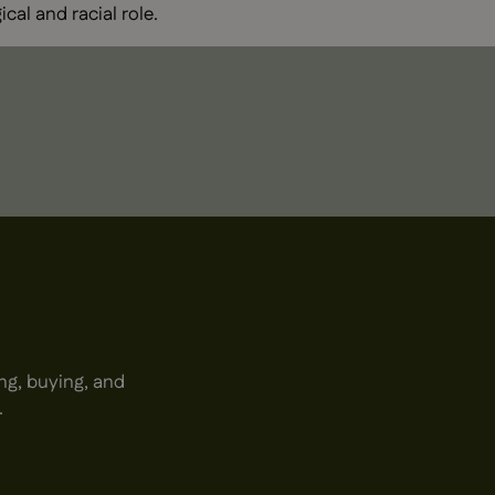
ical and racial role.
ng, buying, and
.