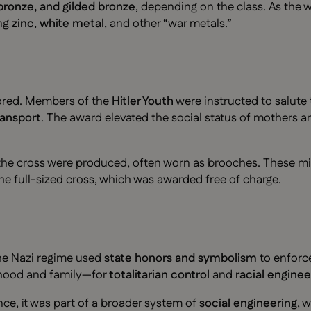
 bronze, and gilded bronze
, depending on the class. As the
ing
zinc
,
white metal
, and other “war metals.”
nored. Members of the
Hitler Youth
were instructed to salute 
ransport
. The award elevated the social status of mothers an
the cross were produced, often worn as brooches. These min
he full-sized cross, which was awarded free of charge.
he Nazi regime used
state honors and symbolism
to enforce 
rhood and family—for
totalitarian control
and
racial enginee
nce, it was part of a broader system of
social engineering
, 