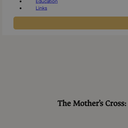
Education
Links
The Mother’s Cross