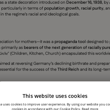
as a state decoration introduced on
December 16, 1938
, by
particularly in terms of
population growth
,
racial purity
, a
the regime’s racial and ideological goals.
eciation for mothers—it was a
propaganda tool
designed to 
primarily as
bearers of the next generation of racially p
(Children, Kitchen, Church) encapsulated this worldvi
Kirche”
imed at reversing Germany’s declining birthrate and preparin
essential for the success of the
Third Reich
and its long-ter
This website uses cookies
based on the number of children a woman had:
te uses cookies to improve user experience. By using our website you con
cookies in accordance with our Cookie Policy.
Read more