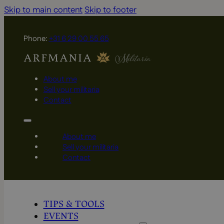
Skip to main content
Skip to footer
Phone:
+31 6 29 00 55 65
About me
Sell your militaria
Contact
About me
Sell your militaria
Contact
TIPS & TOOLS
EVENTS