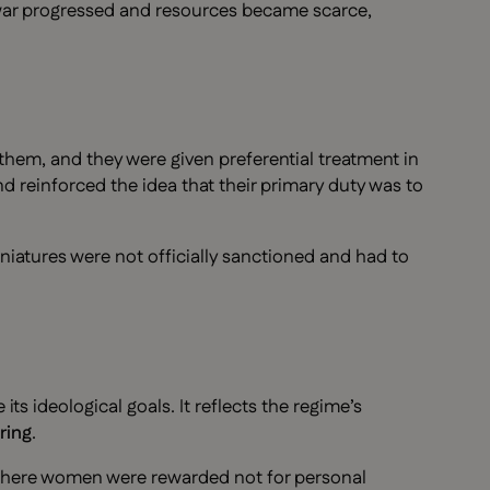
 war progressed and resources became scarce,
them, and they were given preferential treatment in
d reinforced the idea that their primary duty was to
iatures were not officially sanctioned and had to
its ideological goals. It reflects the regime’s
ring
.
where women were rewarded not for personal