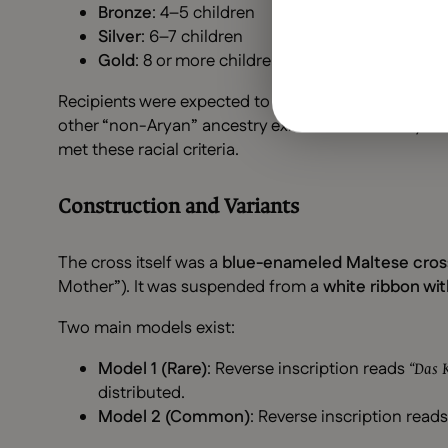
Bronze
: 4–5 children
Silver
: 6–7 children
Gold
: 8 or more children
Recipients were expected to be of
“pure Aryan” de
other “non-Aryan” ancestry existed in the family l
met these racial criteria.
Construction and Variants
The cross itself was a
blue-enameled Maltese cros
Mother”). It was suspended from a
white ribbon wit
Two main models exist:
Model 1 (Rare)
: Reverse inscription reads
“Das K
distributed.
Model 2 (Common)
: Reverse inscription read