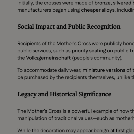
Initially, the crosses were made of
bronze, silvered
manufacturers began using
cheaper alloys
, includ
Social Impact and Public Recognition
Recipients of the Mother’s Cross were publicly ho
public services, such as
priority seating on public t
the
Volksgemeinschaft
(people’s community).
To accommodate daily wear,
miniature versions
of 
be purchased by the recipients themselves, unlike t
Legacy and Historical Significance
The Mother’s Cross is a powerful example of how t
manipulation of traditional values—such as mothe
While the decoration may appear benign at first gla