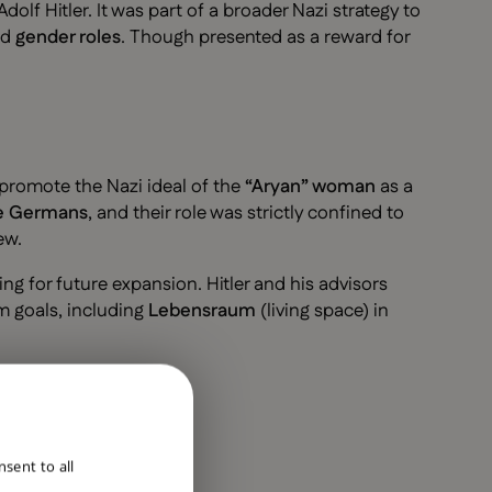
 Adolf Hitler. It was part of a broader Nazi strategy to
nd
gender roles
. Though presented as a reward for
promote the Nazi ideal of the
“Aryan” woman
as a
ure Germans
, and their role was strictly confined to
ew.
g for future expansion. Hitler and his advisors
m goals, including
Lebensraum
(living space) in
ENGLISH
sent to all
DUTCH