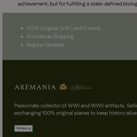
achievement, but for fulfilling a state-defined biolog
100% Original WW I and II Items
Worldwide Shipping
Regular Updates
Passionate collector of WWI and WWII artifacts. Selli
exchanging 100% original pieces to keep history alive