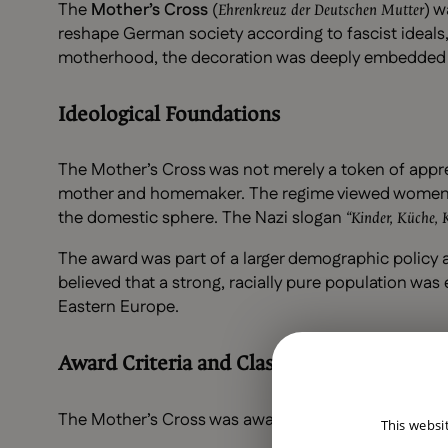
The
Mother’s Cross
(
) w
Ehrenkreuz der Deutschen Mutter
reshape German society according to fascist ideals, 
motherhood, the decoration was deeply embedded in 
Ideological Foundations
The Mother’s Cross was not merely a token of appr
mother and homemaker. The regime viewed women 
the domestic sphere. The Nazi slogan
“Kinder, Küche, 
The award was part of a larger demographic policy a
believed that a strong, racially pure population was 
Eastern Europe.
Award Criteria and Classes
The Mother’s Cross was awarded in three classes 
This websi