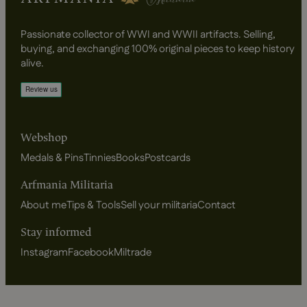
Passionate collector of WWI and WWII artifacts. Selling,
buying, and exchanging 100% original pieces to keep history
alive.
Webshop
Medals & Pins
Tinnies
Books
Postcards
Arfmania Militaria
About me
Tips & Tools
Sell your militaria
Contact
Stay informed
Instagram
Facebook
Miltrade