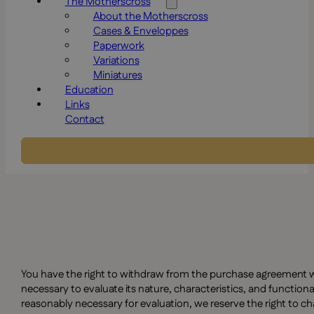
The Motherscross
About the Motherscross
Cases & Enveloppes
Paperwork
Variations
Miniatures
Education
Links
Contact
You have the right to withdraw from the purchase agreement wi
necessary to evaluate its nature, characteristics, and function
reasonably necessary for evaluation, we reserve the right to cha