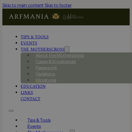
Skip to main content
Skip to footer
TIPS & TOOLS
EVENTS
THE MOTHERSCROSS
About the Motherscross
Cases & Enveloppes
Paperwork
Variations
Miniatures
EDUCATION
LINKS
CONTACT
Tips & Tools
Events