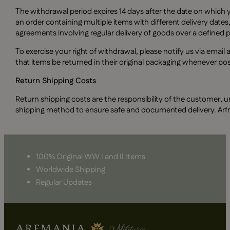
The withdrawal period expires 14 days after the date on which y
an order containing multiple items with different delivery dates,
agreements involving regular delivery of goods over a defined pe
To exercise your right of withdrawal, please notify us via email 
that items be returned in their original packaging whenever po
Return Shipping Costs
Return shipping costs are the responsibility of the customer, u
shipping method to ensure safe and documented delivery. Arfmani
100% Original WW I and II Items
Worldwide Shipping
Regular Updates