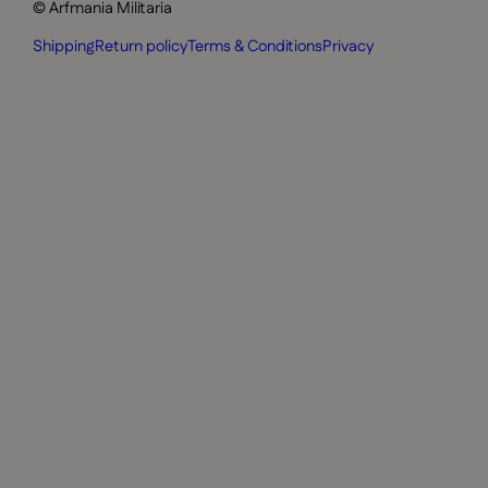
© Arfmania Militaria
Shipping
Return policy
Terms & Conditions
Privacy