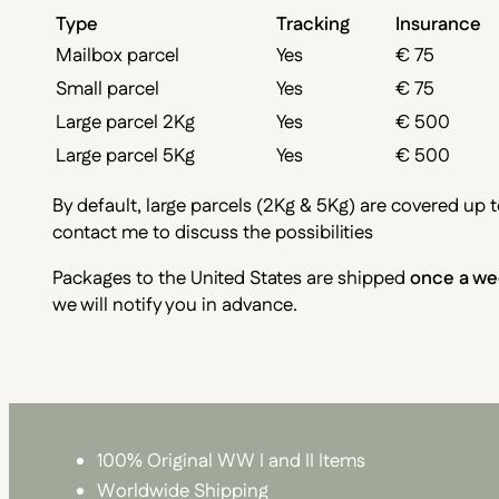
Type
Tracking
Insurance
Mailbox parcel
Yes
€ 75
Small parcel
Yes
€ 75
Large parcel 2Kg
Yes
€ 500
Large parcel 5Kg
Yes
€ 500
By default, large parcels (2Kg & 5Kg) are covered up t
contact me to discuss the possibilities
Packages to the United States are shipped
once a we
we will notify you in advance.
100% Original WW I and II Items
Worldwide Shipping