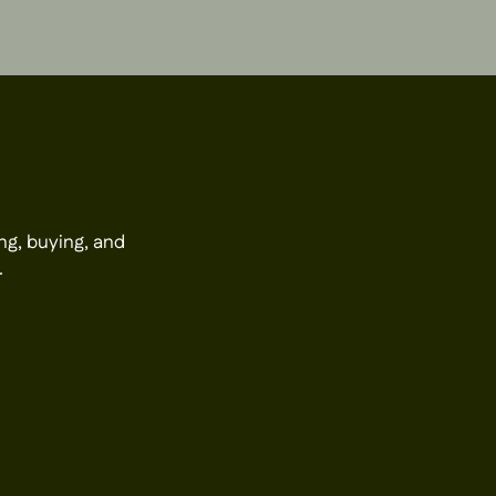
ng, buying, and
.