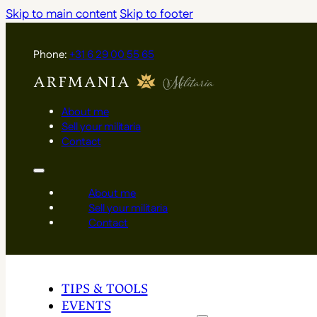
Skip to main content
Skip to footer
Phone:
+31 6 29 00 55 65
About me
Sell your militaria
Contact
About me
Sell your militaria
Contact
TIPS & TOOLS
EVENTS