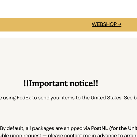
WEBSHOP →
!!Important notice!!
be using FedEx to send your items to the United States. See 
 By default, all packages are shipped via
PostNL (for the Un
ossible upon request — please contact me in advance to arrang