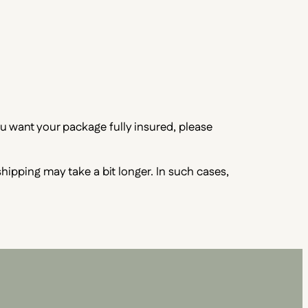
ou want your package fully insured, please
 shipping may take a bit longer. In such cases,