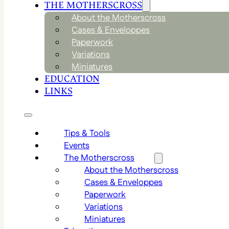
THE MOTHERSCROSS
About the Motherscross
Cases & Enveloppes
Paperwork
Variations
Miniatures
EDUCATION
LINKS
Tips & Tools
Events
The Motherscross
About the Motherscross
Cases & Enveloppes
Paperwork
Variations
Miniatures