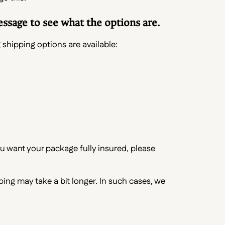
essage to see what the options are.
 shipping options are available:
ou want your package fully insured, please
pping may take a bit longer. In such cases, we