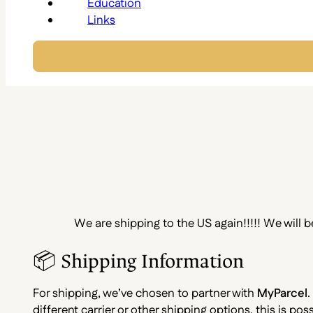
Education
Links
We are shipping to the US again!!!!! We will 
📦 Shipping Information
For shipping, we’ve chosen to partner with
MyParcel
.
different carrier or other shipping options, this is p