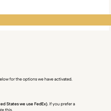
below for the options we have activated.
ited States we use FedEx)
. If you prefer a
e this.