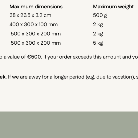
Maximum dimensions
Maximum weight
38 x 26.5 x 3.2 cm
500 g
400 x 300 x 100 mm
2 kg
500 x 300 x 200 mm
2 kg
500 x 300 x 200 mm
5 kg
o a value of
€500
. If your order exceeds this amount and y
ek
. If we are away for a longer period (e.g. due to vacation),