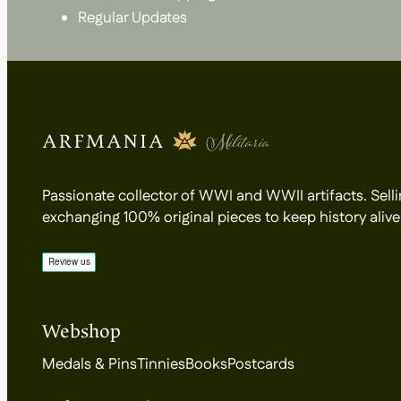
Regular Updates
Passionate collector of WWI and WWII artifacts. Selli
exchanging 100% original pieces to keep history alive
Webshop
Medals & Pins
Tinnies
Books
Postcards