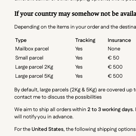
If your country may somehow not be availabl
Depending on the items in your order and the destinat
Type
Tracking
Insurance
Mailbox parcel
Yes
None
Small parcel
Yes
€ 50
Large parcel 2Kg
Yes
€ 500
Large parcel 5Kg
Yes
€ 500
By default, large parcels (2Kg & 5Kg) are covered up t
contact me to discuss the possibilities
We aim to ship all orders within
2 to 3 working days
.
will notify you in advance.
For the
United States
, the following shipping options 