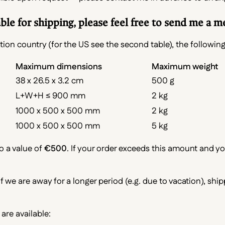
e for shipping, please feel free to send me a m
ion country (for the US see the second table), the following
Maximum dimensions
Maximum weight
38 x 26.5 x 3.2 cm
500 g
L+W+H ≤ 900 mm
2 kg
1000 x 500 x 500 mm
2 kg
1000 x 500 x 500 mm
5 kg
o a value of
€500
. If your order exceeds this amount and y
 If we are away for a longer period (e.g. due to vacation), shi
are available: