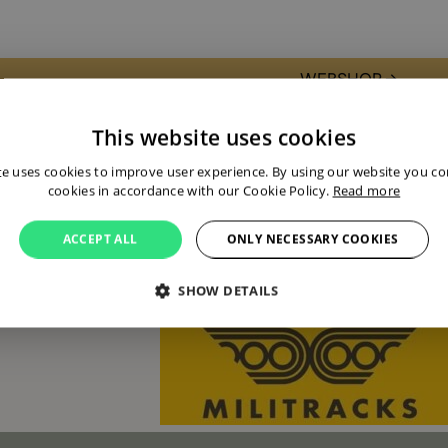
WEBSHOP →
Present with my own stand. picking u
This website uses cookies
During the Militracks weekend, you’ll
te uses cookies to improve user experience. By using our website you con
half-tracks, and armored vehicles—mo
cookies in accordance with our Cookie Policy.
Read more
superior in quality compared to the Al
What makes Militracks unique? These h
ACCEPT ALL
ONLY NECESSARY COOKIES
kilometer track through the museum pa
these legendary machines firsthand.
SHOW DETAILS