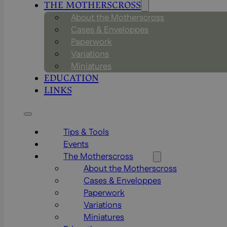
THE MOTHERSCROSS
About the Motherscross
Cases & Enveloppes
Paperwork
Variations
Miniatures
EDUCATION
LINKS
Tips & Tools
Events
The Motherscross
About the Motherscross
Cases & Enveloppes
Paperwork
Variations
Miniatures