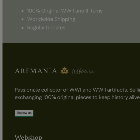
100% Original WW I and II Items
Worldwide Shipping
Regular Updates
Passionate collector of WWI and WWII artifacts. Selli
exchanging 100% original pieces to keep history alive
Webshop