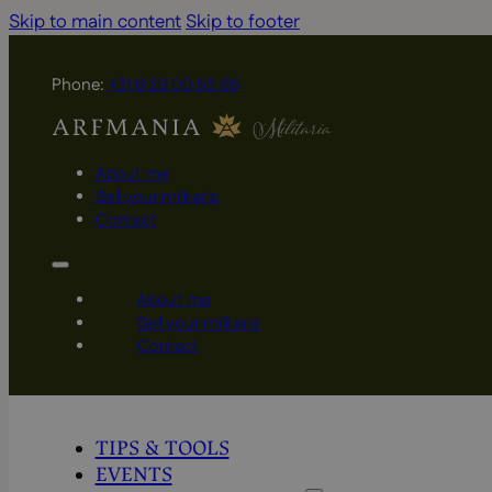
Skip to main content
Skip to footer
Phone:
+31 6 29 00 55 65
About me
Sell your militaria
Contact
About me
Sell your militaria
Contact
TIPS & TOOLS
EVENTS