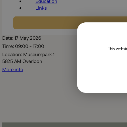
Education
Links
Date:
17 May 2026
Time:
09:00 - 17:00
This websi
Location:
Museumpark 1
5825 AM Overloon
More info