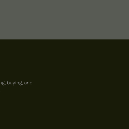
ng, buying, and
.