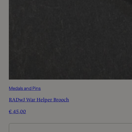
Medals and Pins
RADwJ War Helper Brooch
€
45,00