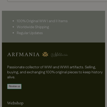
100% Original WW I and II Items
Worldwide Shipping
Regular Updates
Passionate collector of WWI and WWII artifacts. Selling,
buying, and exchanging 100% original pieces to keep history
alive.
Webshop