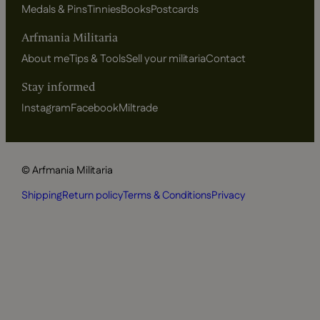
Medals & Pins
Tinnies
Books
Postcards
Arfmania Militaria
About me
Tips & Tools
Sell your militaria
Contact
Stay informed
Instagram
Facebook
Miltrade
© Arfmania Militaria
Shipping
Return policy
Terms & Conditions
Privacy