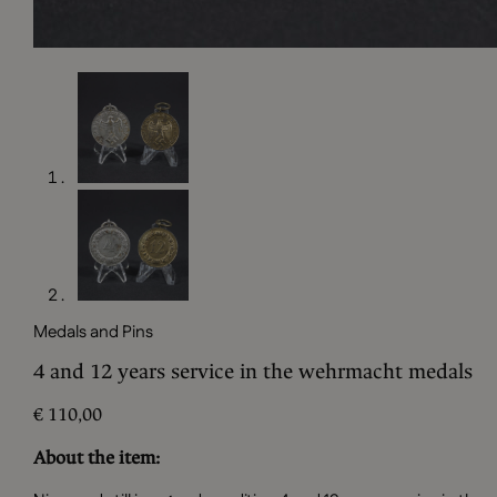
Medals and Pins
4 and 12 years service in the wehrmacht medals
€
110,00
About the item: