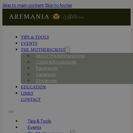
Skip to main content
Skip to footer
TIPS & TOOLS
EVENTS
THE MOTHERSCROSS
About the Motherscross
Cases & Enveloppes
Paperwork
Variations
Miniatures
EDUCATION
LINKS
CONTACT
Tips & Tools
Events