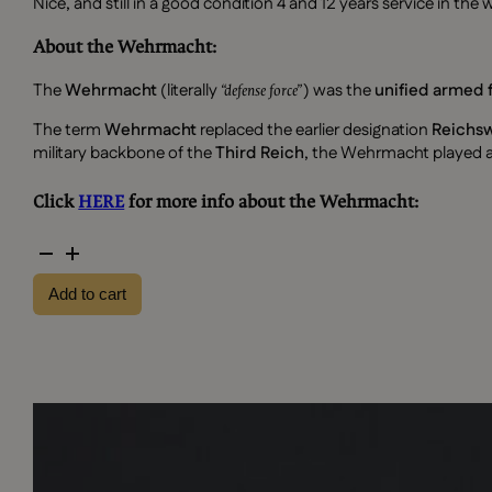
Nice, and still in a good condition 4 and 12 years service in t
About the Wehrmacht:
The
Wehrmacht
(literally
) was the
unified armed 
“defense force”
The term
Wehrmacht
replaced the earlier designation
Reichs
military backbone of the
Third Reich
, the Wehrmacht played a 
Click
HERE
for more info about the Wehrmacht:
4
and
Add to cart
12
years
service
in
the
wehrmacht
medals
quantity