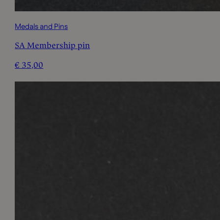
Medals and Pins
SA Membership pin
€
35,00