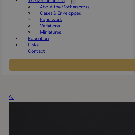
The Motherscross
About the Motherscross
Cases & Enveloppes
Paperwork
Variations
Miniatures
Education
Links
Contact
🔍