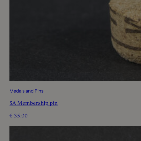
Medals and Pins
SA Membership pin
€
35,00