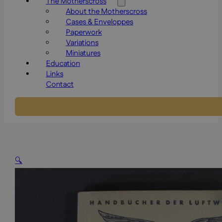
The Motherscross
About the Motherscross
Cases & Enveloppes
Paperwork
Variations
Miniatures
Education
Links
Contact
🔍