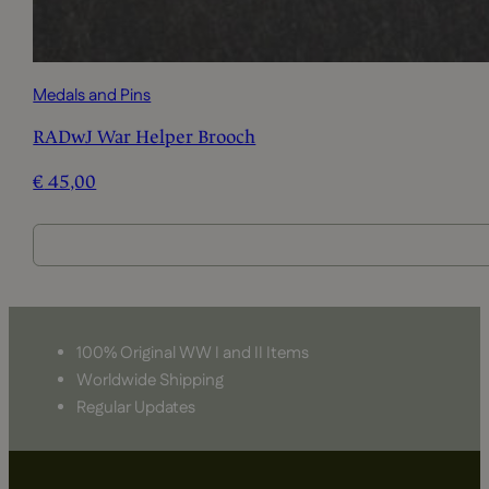
Medals and Pins
RADwJ War Helper Brooch
€
45,00
100% Original WW I and II Items
Worldwide Shipping
Regular Updates