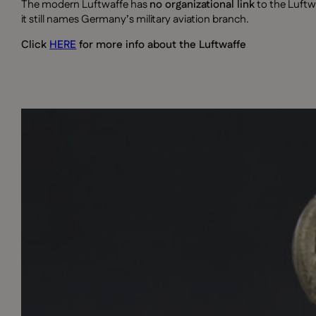
The modern Luftwaffe has
no organizational link
to the Luftw
it still names Germany’s military aviation branch.
Click
HERE
for more info about the Luftwaffe