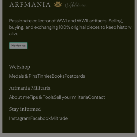
Passionate collector of WWI and WWII artifacts. Selling,
buying, and exchanging 100% original pieces to keep history
alive.
Webshop
Medals & Pins
Tinnies
Books
Postcards
Arfmania Militaria
About me
Tips & Tools
Sell your militaria
Contact
Stay informed
Instagram
Facebook
Miltrade