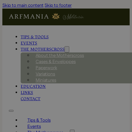
Skip to main content
Skip to footer
TIPS & TOOLS
EVENTS
THE MOTHERSCROSS
About the Motherscross
Cases & Enveloppes
Paperwork
Variations
Miniatures
EDUCATION
LINKS
CONTACT
Tips & Tools
Events