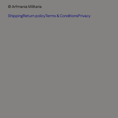
© Arfmania Militaria
Shipping
Return policy
Terms & Conditions
Privacy