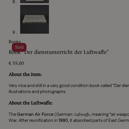
Books
Sold
Book “Der dienstunterricht der Luftwaffe”
€
55,00
About the item:
Very nice and still in a very good condition book called “Der di
illustrations and photographs
About the Luftwaffe:
The
German Air Force
(German:
, meaning “air weapon
Luftwaffe
War. After reunification in
1990
, it absorbed parts of East Germ