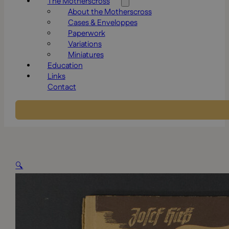
The Motherscross
About the Motherscross
Cases & Enveloppes
Paperwork
Variations
Miniatures
Education
Links
Contact
🔍