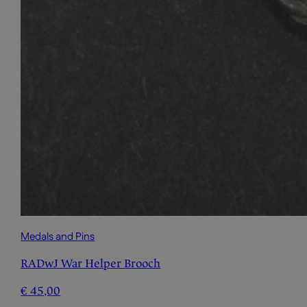
Medals and Pins
RADwJ War Helper Brooch
€
45,00