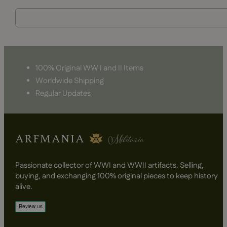
100% Original WW I and II Items
Worldwide Shipping
Regular Updates
Passionate collector of WWI and WWII artifacts. Selling,
buying, and exchanging 100% original pieces to keep history
alive.