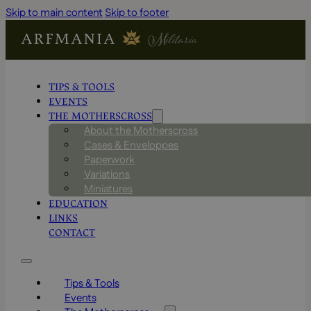
Skip to main content
Skip to footer
TIPS & TOOLS
EVENTS
THE MOTHERSCROSS
About the Motherscross
Cases & Enveloppes
Paperwork
Variations
Miniatures
EDUCATION
LINKS
CONTACT
Tips & Tools
Events