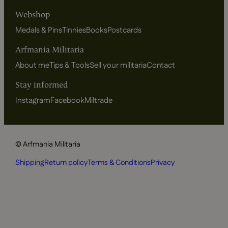
Webshop
Medals & Pins
Tinnies
Books
Postcards
Arfmania Militaria
About me
Tips & Tools
Sell your militaria
Contact
Stay informed
Instagram
Facebook
Miltrade
© Arfmania Militaria
Shipping
Return policy
Terms & Conditions
Privacy