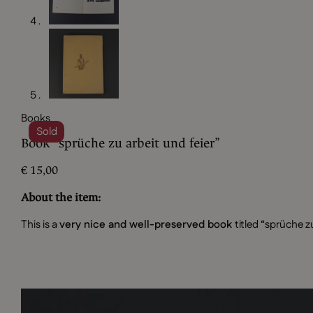
Books
Sold
Book “sprüche zu arbeit und feier”
€
15,00
About the item:
This is a
very nice and well-preserved book
titled “sprüche z