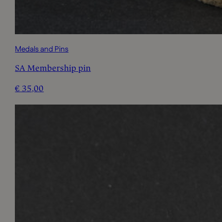
Medals and Pins
SA Membership pin
€
35,00