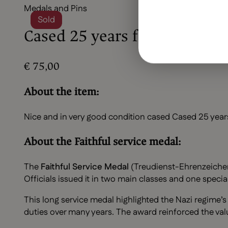
Medals and Pins
Sold
Cased 25 years faithful serv
€
75,00
About the item:
Nice and in very good condition cased Cased 25 years
About the Faithful service medal:
The
Faithful Service Medal
(Treudienst-Ehrenzeichen f
Officials issued it in two main classes and one spec
This long service medal highlighted the Nazi regime’
duties over many years. The award reinforced the val