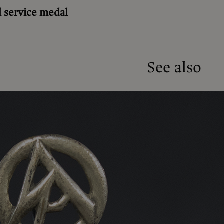
l service medal
See also