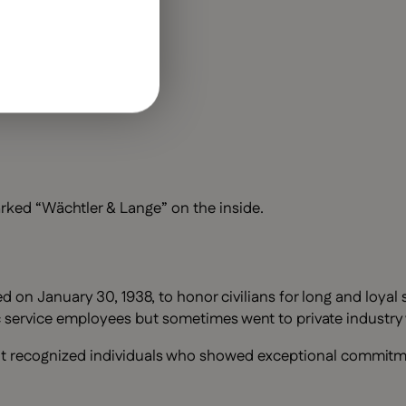
rked “Wächtler & Lange” on the inside.
n January 30, 1938, to honor civilians for long and loyal se
ic service employees but sometimes went to private industry
. It recognized individuals who showed exceptional commitme