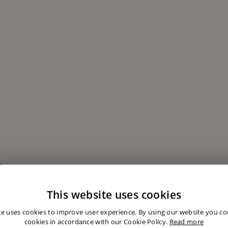
This website uses cookies
te uses cookies to improve user experience. By using our website you con
cookies in accordance with our Cookie Policy.
Read more