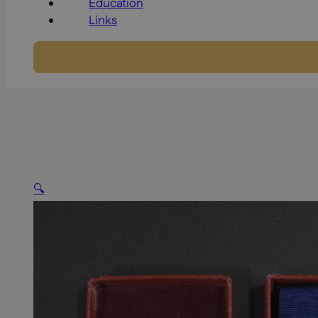
Education
Links
🔍