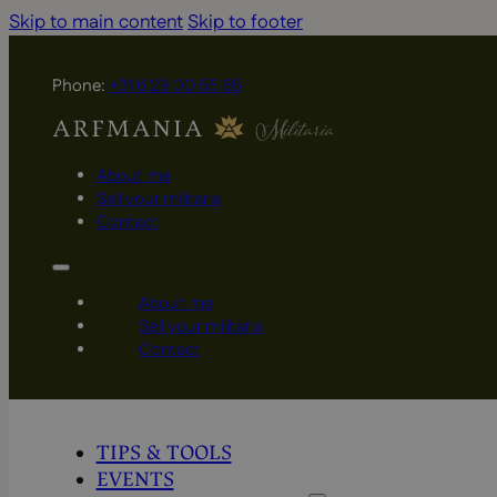
Skip to main content
Skip to footer
Phone:
+31 6 29 00 55 65
About me
Sell your militaria
Contact
About me
Sell your militaria
Contact
TIPS & TOOLS
EVENTS