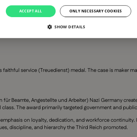
ACCEPT ALL
ONLY NECESSARY COOKIES
ice medal
SHOW DETAILS
 faithful service (Treuedienst) medal. The case is maker ma
ür Beamte, Angestellte und Arbeiter) Nazi Germany created o
ial class. The award primarily targeted government and publ
s emphasis on loyalty, dedication, and workforce continuity
ues, discipline, and hierarchy the Third Reich promoted.