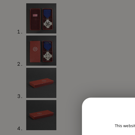
This websi