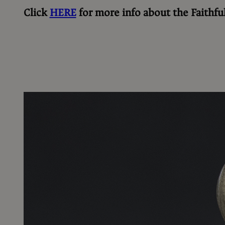
Click
HERE
for more info about the
Faithfu