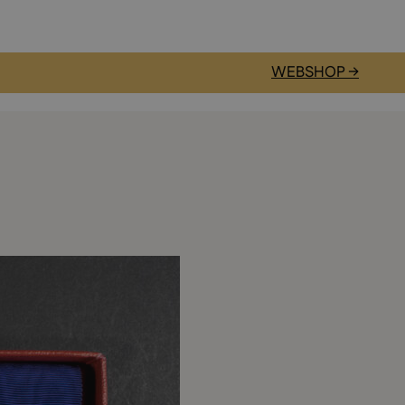
WEBSHOP →