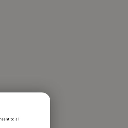
ENGLISH
sent to all
DUTCH