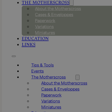
THE MOTHERSCROSS
About the Motherscross
Cases & Enveloppes
Paperwork
Variations
Miniatures
EDUCATION
LINKS
Tips & Tools
Events
The Motherscross
About the Motherscross
Cases & Enveloppes
Paperwork
Variations
Miniatures