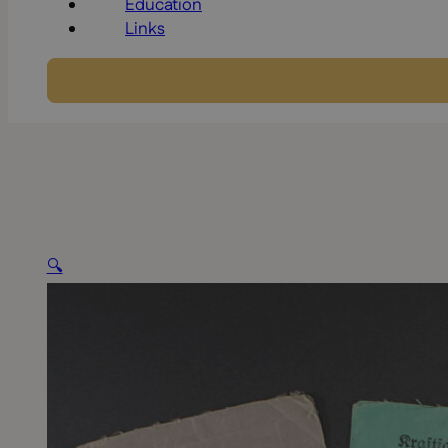
Education
Links
🔍