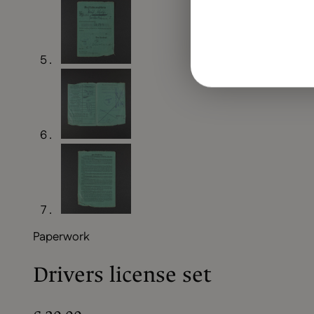
Paperwork
Drivers license set