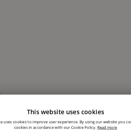
This website uses cookies
te uses cookies to improve user experience. By using our website you con
cookies in accordance with our Cookie Policy.
Read more