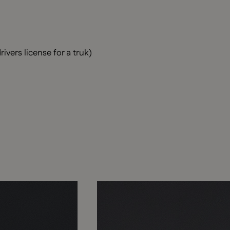
ivers license for a truk)