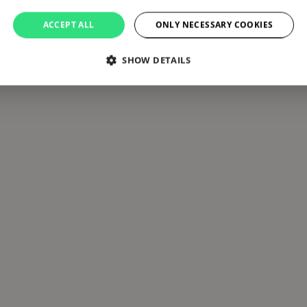
ACCEPT ALL
ONLY NECESSARY COOKIES
SHOW DETAILS