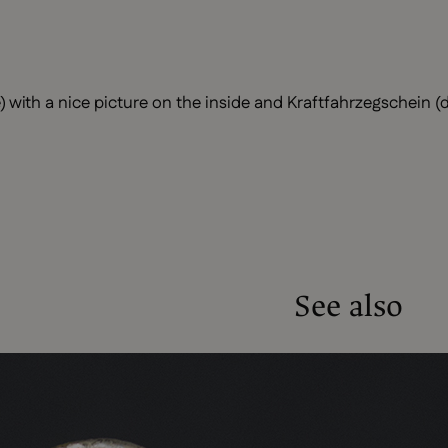
 with a nice picture on the inside and Kraftfahrzegschein (dr
See also