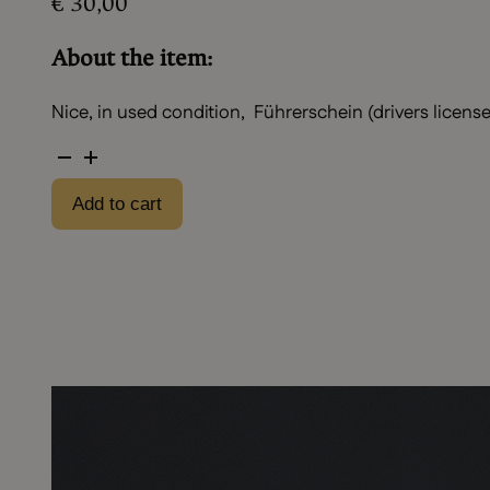
€
30,00
About the item:
Nice, in used condition, Führerschein (drivers license)
Drivers
license
Add to cart
set
quantity