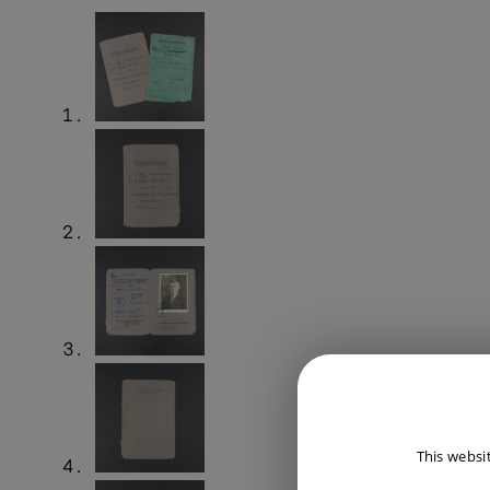
This websi