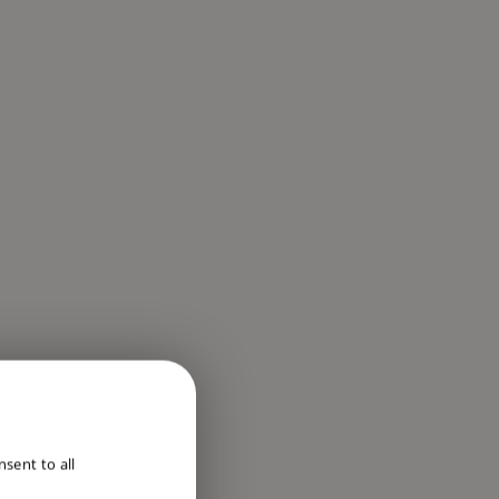
ENGLISH
sent to all
DUTCH