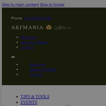
Skip to main content
Skip to footer
Phone:
+31 6 29 00 55 65
About me
Sell your militaria
Contact
About me
Sell your militaria
Contact
TIPS & TOOLS
EVENTS