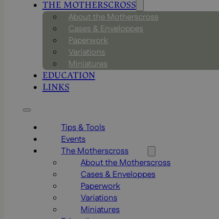
THE MOTHERSCROSS
About the Motherscross
Cases & Enveloppes
Paperwork
Variations
Miniatures
EDUCATION
LINKS
Tips & Tools
Events
The Motherscross
About the Motherscross
Cases & Enveloppes
Paperwork
Variations
Miniatures