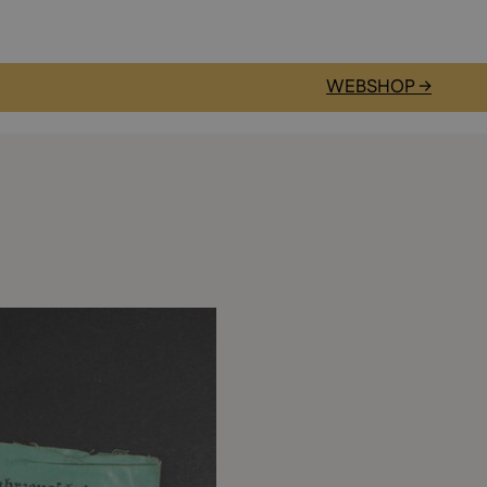
WEBSHOP →