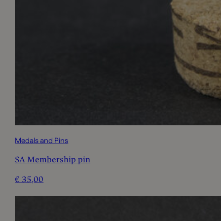
Medals and Pins
SA Membership pin
€
35,00