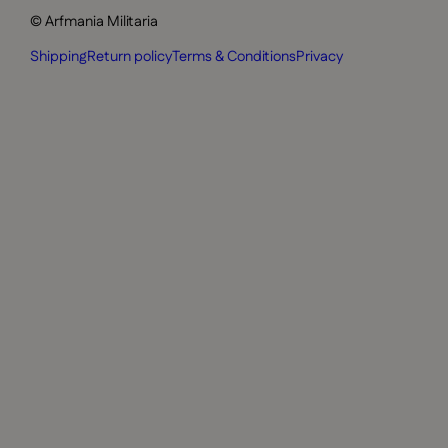
© Arfmania Militaria
Shipping
Return policy
Terms & Conditions
Privacy