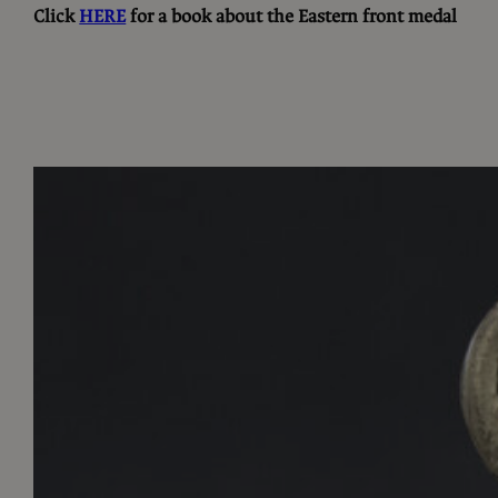
Click
HERE
for a book about the Eastern front medal