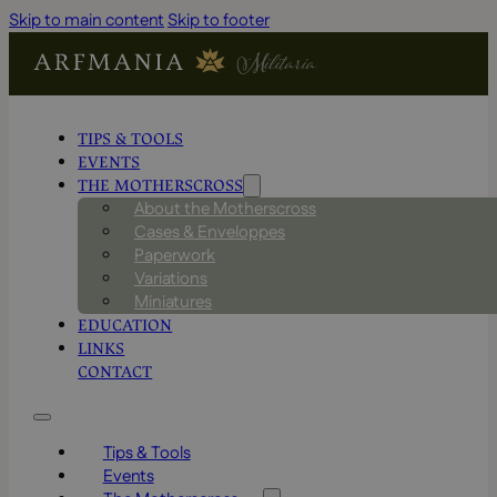
Skip to main content
Skip to footer
TIPS & TOOLS
EVENTS
THE MOTHERSCROSS
About the Motherscross
Cases & Enveloppes
Paperwork
Variations
Miniatures
EDUCATION
LINKS
CONTACT
Tips & Tools
Events