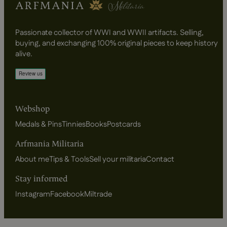
Passionate collector of WWI and WWII artifacts. Selling,
buying, and exchanging 100% original pieces to keep history
alive.
Webshop
Medals & Pins
Tinnies
Books
Postcards
Arfmania Militaria
About me
Tips & Tools
Sell your militaria
Contact
Stay informed
Instagram
Facebook
Miltrade