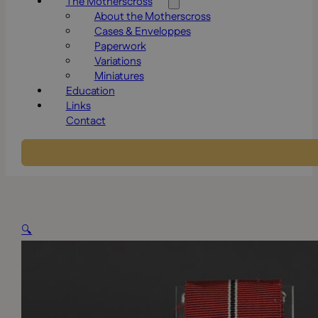
The Motherscross
About the Motherscross
Cases & Enveloppes
Paperwork
Variations
Miniatures
Education
Links
Contact
🔍