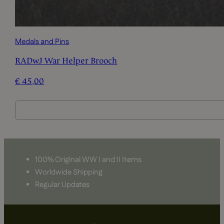
Medals and Pins
RADwJ War Helper Brooch
€
45,00
100% Original WW I and II Items
Worldwide Shipping
Regular Updates