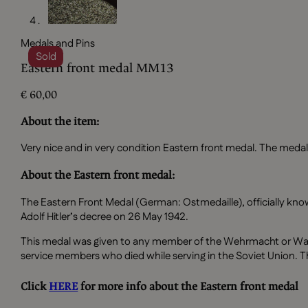
Medals and Pins
Sold
Eastern front medal MM13
€
60,00
About the item:
Very nice and in very condition Eastern front medal. The medal
About the Eastern front medal:
The Eastern Front Medal (German: Ostmedaille), officially kno
Adolf Hitler’s decree on 26 May 1942.
This medal was given to any member of the Wehrmacht or Waf
service members who died while serving in the Soviet Union. T
Click
HERE
for more info about the Eastern front medal