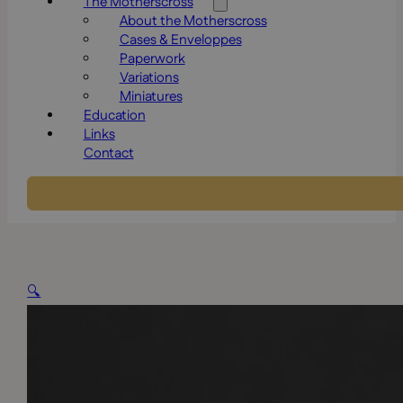
The Motherscross
About the Motherscross
Cases & Enveloppes
Paperwork
Variations
Miniatures
Education
Links
Contact
🔍