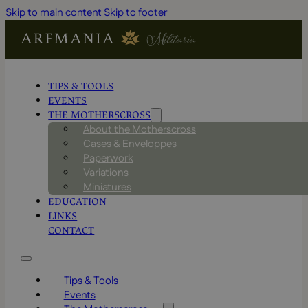
Skip to main content
Skip to footer
TIPS & TOOLS
EVENTS
THE MOTHERSCROSS
About the Motherscross
Cases & Enveloppes
Paperwork
Variations
Miniatures
EDUCATION
LINKS
CONTACT
Tips & Tools
Events