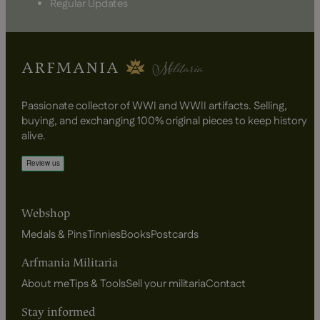
Regular Updates
Passionate collector of WWI and WWII artifacts. Selling,
buying, and exchanging 100% original pieces to keep history
alive.
Webshop
Medals & Pins
Tinnies
Books
Postcards
Arfmania Militaria
About me
Tips & Tools
Sell your militaria
Contact
Stay informed