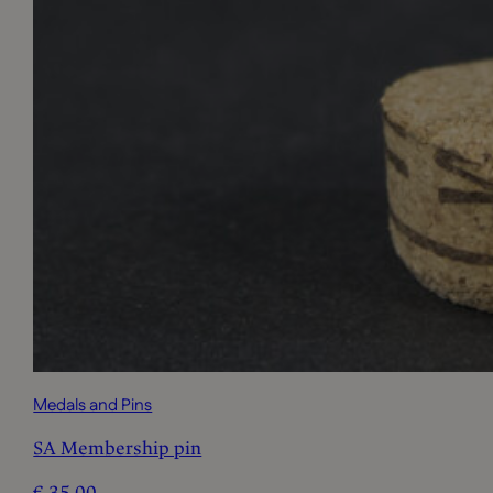
Medals and Pins
SA Membership pin
€
35,00