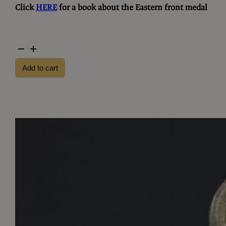
Click
HERE
for a book about the Eastern front medal
Eastern
front
Add to cart
medal
MM76
quantity