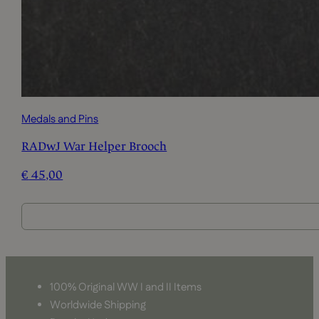
Medals and Pins
RADwJ War Helper Brooch
€
45,00
100% Original WW I and II Items
Worldwide Shipping