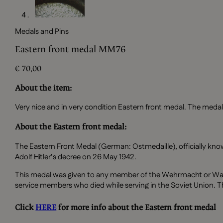
Medals and Pins
Eastern front medal MM76
€
70,00
About the item:
Very nice and in very condition Eastern front medal. The medal 
About the Eastern front medal:
The Eastern Front Medal (German: Ostmedaille), officially kno
Adolf Hitler’s decree on 26 May 1942.
This medal was given to any member of the Wehrmacht or Waf
service members who died while serving in the Soviet Union. T
Click
HERE
for more info about the Eastern front medal