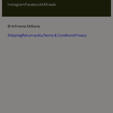
Instagram
Facebook
Miltrade
© Arfmania Militaria
Shipping
Return policy
Terms & Conditions
Privacy