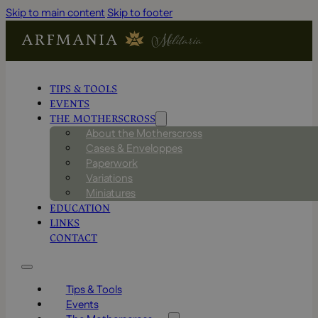
Skip to main content
Skip to footer
TIPS & TOOLS
EVENTS
THE MOTHERSCROSS
About the Motherscross
Cases & Enveloppes
Paperwork
Variations
Miniatures
EDUCATION
LINKS
CONTACT
Tips & Tools
Events