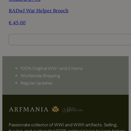
RADwJ War Helper Brooch
€
45,00
100% Original WW I and II Items
Worldwide Shipping
Regular Updates
Passionate collector of WWI and WWII artifacts. Selling,