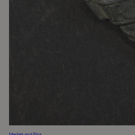
Medals and Pins