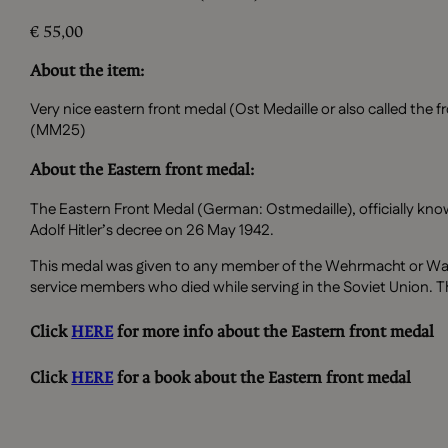
€
55,00
About the item:
Very nice eastern front medal (Ost Medaille or also called t
(MM25)
About the Eastern front medal:
The Eastern Front Medal (German: Ostmedaille), officially kno
Adolf Hitler’s decree on 26 May 1942.
This medal was given to any member of the Wehrmacht or Waf
service members who died while serving in the Soviet Union. T
Click
HERE
for more info about the Eastern front medal
Click
HERE
for a book about the Eastern front medal