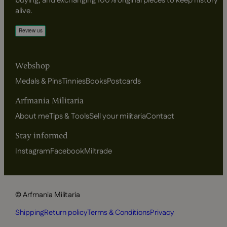
buying, and exchanging 100% original pieces to keep history
alive.
Webshop
Medals & Pins
Tinnies
Books
Postcards
Arfmania Militaria
About me
Tips & Tools
Sell your militaria
Contact
Stay informed
Instagram
Facebook
Miltrade
© Arfmania Militaria
Shipping
Return policy
Terms & Conditions
Privacy