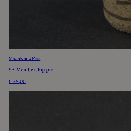
Medals and Pins
SA Membership pin
€
35,00