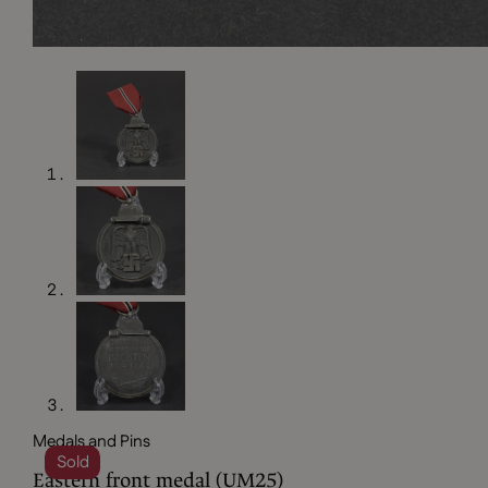
Medals and Pins
Sold
Eastern front medal (UM25)