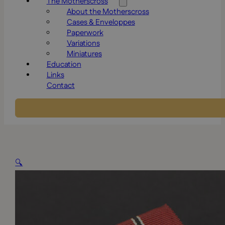
The Motherscross
About the Motherscross
Cases & Enveloppes
Paperwork
Variations
Miniatures
Education
Links
Contact
🔍