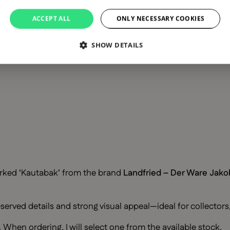
ACCEPT ALL
ONLY NECESSARY COOKIES
SHOW DETAILS
rked ‘Kautabak’ from the brand
Landfried – Der Ware Jako
eserved details and strong visual appeal—ideal for collectors
When ordering, I will select one from the available stock.