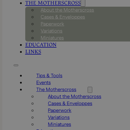
THE MOTHERSCROSS
About the Motherscross
Cases & Enveloppes
Paperwork
Variations
Miniatures
EDUCATION
LINKS
Tips & Tools
Events
The Motherscross
About the Motherscross
Cases & Enveloppes
Paperwork
Variations
Miniatures