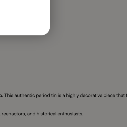
b
. This authentic period tin is a highly decorative piece that
, reenactors, and historical enthusiasts.