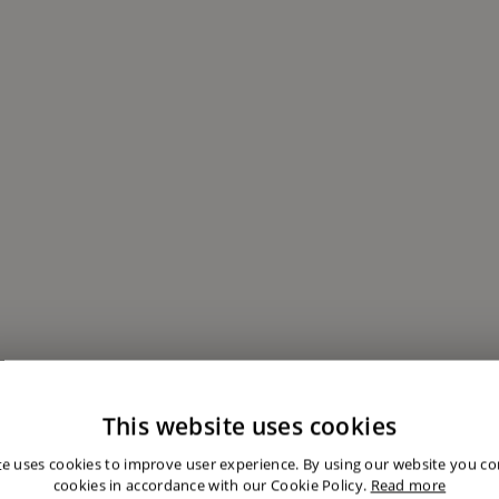
This website uses cookies
te uses cookies to improve user experience. By using our website you con
cookies in accordance with our Cookie Policy.
Read more