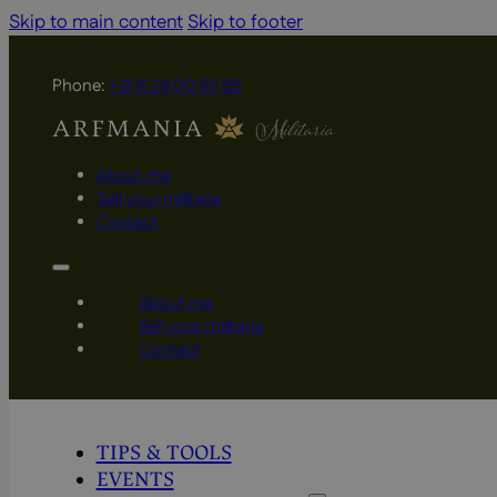
Skip to main content
Skip to footer
Phone:
+31 6 29 00 55 65
About me
Sell your militaria
Contact
About me
Sell your militaria
Contact
TIPS & TOOLS
EVENTS