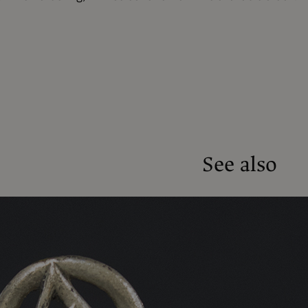
See also