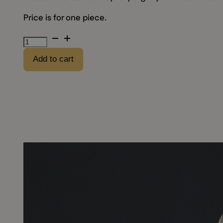
Price is for one piece.
Empty
"Kautabak"
Add to cart
metal
can
quantity