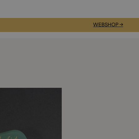
WEBSHOP →