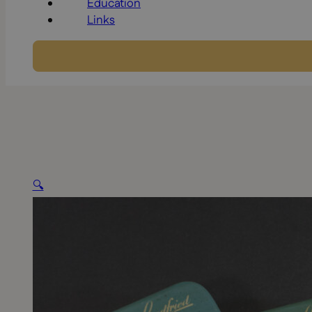
Education
Links
🔍