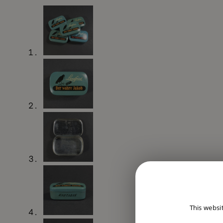
This websi