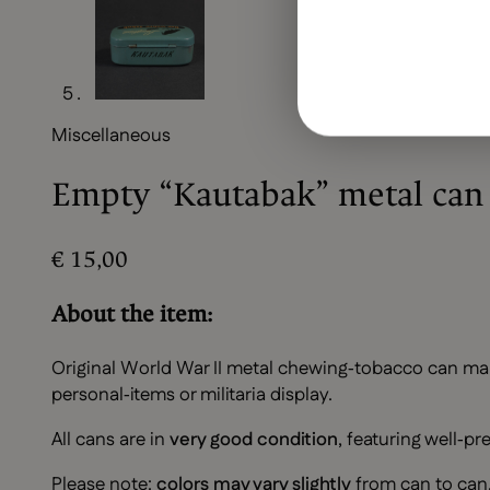
Miscellaneous
Empty “Kautabak” metal can
€
15,00
About the item:
Original World War II metal chewing‑tobacco can ma
personal‑items or militaria display.
All cans are in
very good condition
, featuring well‑pr
Please note:
colors may vary slightly
from can to can. 