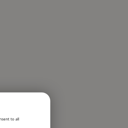
ENGLISH
sent to all
DUTCH