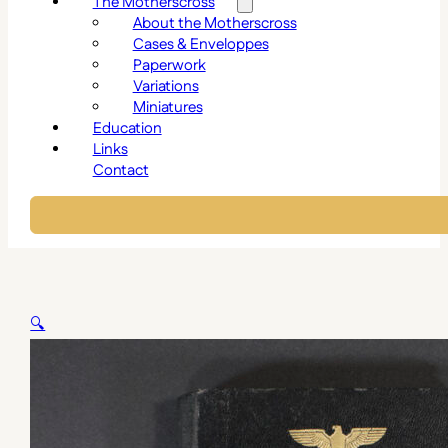
The Motherscross
About the Motherscross
Cases & Enveloppes
Paperwork
Variations
Miniatures
Education
Links
Contact
🔍