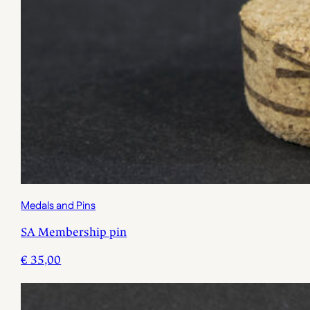
Medals and Pins
SA Membership pin
€
35,00