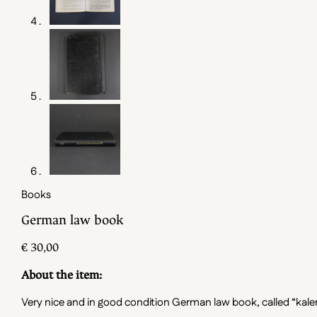
Books
German law book
€
30,00
About the item:
Very nice and in good condition German law book, called “kalender