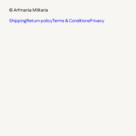
© Arfmania Militaria
Shipping
Return policy
Terms & Conditions
Privacy