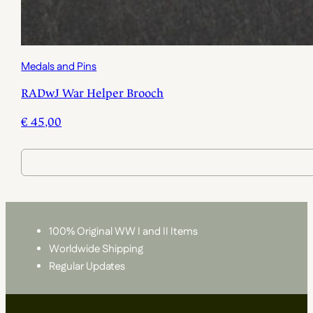
Medals and Pins
RADwJ War Helper Brooch
€
45,00
100% Original WW I and II Items
Worldwide Shipping
Regular Updates