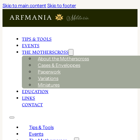
Skip to main content
Skip to footer
TIPS & TOOLS
EVENTS
THE MOTHERSCROSS
About the Motherscross
Cases & Enveloppes
Paperwork
Variations
Miniatures
EDUCATION
LINKS
CONTACT
Tips & Tools
Events