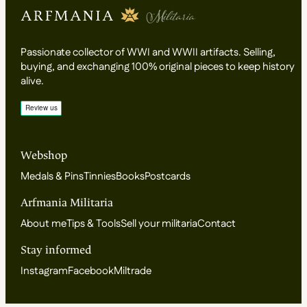
Passionate collector of WWI and WWII artifacts. Selling,
buying, and exchanging 100% original pieces to keep history
alive.
Webshop
Medals & Pins
Tinnies
Books
Postcards
Arfmania Militaria
About me
Tips & Tools
Sell your militaria
Contact
Stay informed
Instagram
Facebook
Miltrade