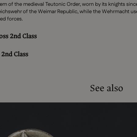
lem of the medieval Teutonic Order, worn by its knights since
chswehr of the Weimar Republic, while the Wehrmacht used a
ed forces.
oss 2nd Class
 2nd Class
See also