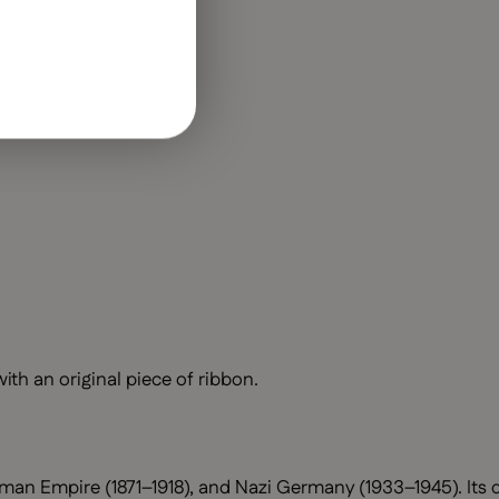
h an original piece of ribbon.
man Empire (1871–1918), and Nazi Germany (1933–1945). Its d