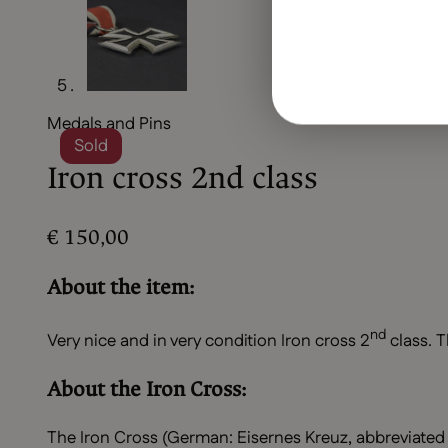
Medals and Pins
Sold
Iron cross 2nd class
€
150,00
About the item:
nd
Very nice and in very condition Iron cross 2
class. T
About the Iron Cross:
The Iron Cross (German: Eisernes Kreuz, abbreviated 