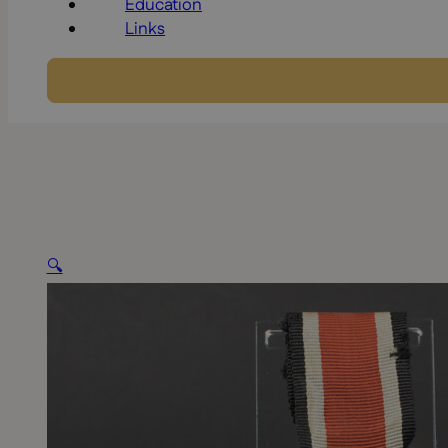
Education
Links
🔍