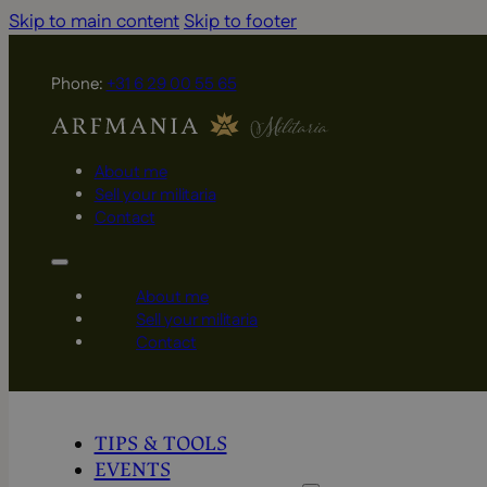
Skip to main content
Skip to footer
Phone:
+31 6 29 00 55 65
About me
Sell your militaria
Contact
About me
Sell your militaria
Contact
TIPS & TOOLS
EVENTS