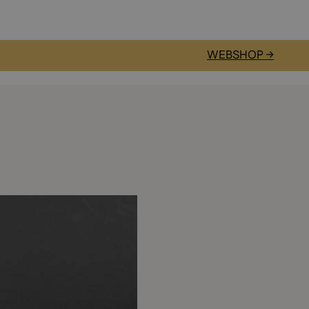
WEBSHOP →