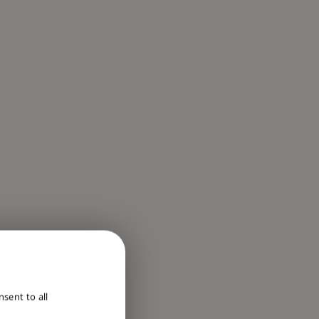
ENGLISH
sent to all
DUTCH