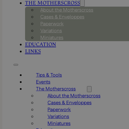
THE MOTHERSCROSS
About the Motherscross
Cases & Enveloppes
Paperwork
Variations
Miniatures
EDUCATION
LINKS
Tips & Tools
Events
The Motherscross
About the Motherscross
Cases & Enveloppes
Paperwork
Variations
Miniatures