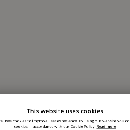
This website uses cookies
te uses cookies to improve user experience. By using our website you con
cookies in accordance with our Cookie Policy.
Read more