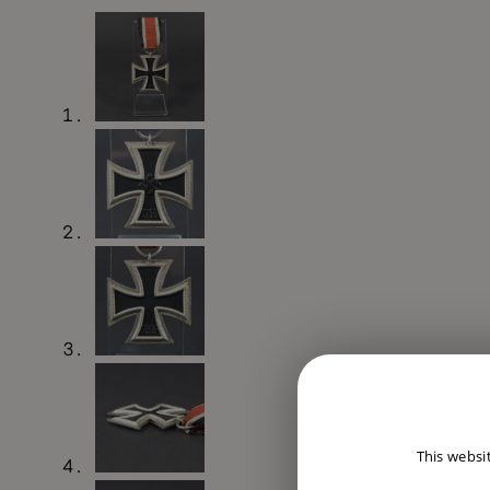
This websi