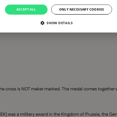
ACCEPT ALL
ONLY NECESSARY COOKIES
SHOW DETAILS
he cross is NOT maker marked. The medal comes together wit
EK) was a military award in the Kingdom of Prussia, the Ger