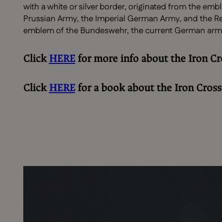
with a white or silver border, originated from the emb
Prussian Army, the Imperial German Army, and the Rei
emblem of the Bundeswehr, the current German arm
Click
HERE
for more info about the Iron Cr
Click
HERE
for a book about the Iron Cross