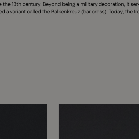
 the 13th century. Beyond being a military decoration, it se
 variant called the Balkenkreuz (bar cross). Today, the Ir