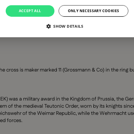
ACCEPT ALL
ONLY NECESSARY COOKIES
SHOW DETAILS
he cross is maker marked 11 (Grossmann & Co) in the ring bu
EK) was a military award in the Kingdom of Prussia, the Ger
lem of the medieval Teutonic Order, worn by its knights since
chswehr of the Weimar Republic, while the Wehrmacht used a
ed forces.