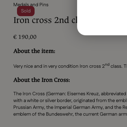
Medals and Pins
Sold
Iron cross 2nd class (MM11)
€
190,00
About the item:
nd
Very nice and in very condition Iron cross 2
class. T
About the Iron Cross:
The Iron Cross (German: Eisernes Kreuz, abbreviated 
with a white or silver border, originated from the emb
Prussian Army, the Imperial German Army, and the Rei
emblem of the Bundeswehr, the current German arm