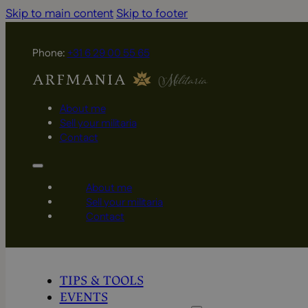
Skip to main content
Skip to footer
Phone:
+31 6 29 00 55 65
About me
Sell your militaria
Contact
About me
Sell your militaria
Contact
TIPS & TOOLS
EVENTS