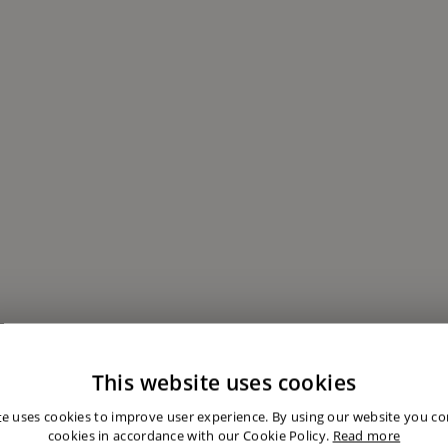
This website uses cookies
te uses cookies to improve user experience. By using our website you con
cookies in accordance with our Cookie Policy.
Read more