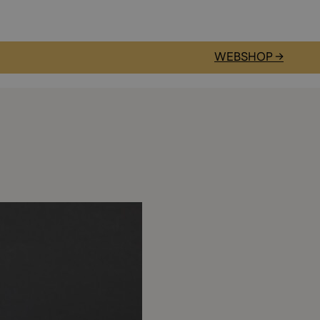
WEBSHOP →