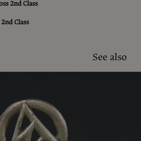
oss 2nd Class
 2nd Class
See also