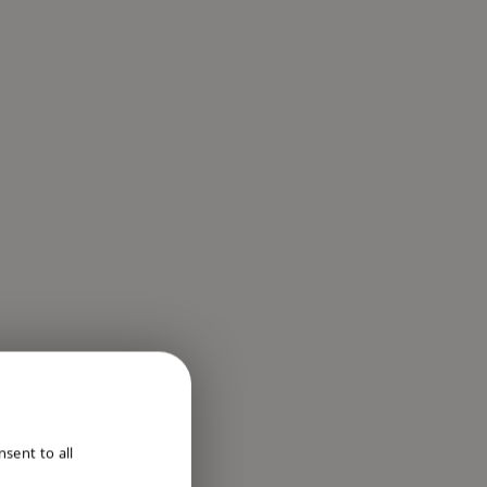
ENGLISH
sent to all
DUTCH