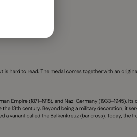
t is hard to read. The medal comes together with an original
man Empire (1871–1918), and Nazi Germany (1933–1945). Its d
 the 13th century. Beyond being a military decoration, it se
 variant called the Balkenkreuz (bar cross). Today, the Ir