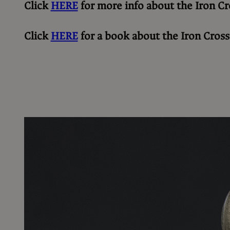
Click
HERE
for more info about the Iron Cr
Click
HERE
for a book about the Iron Cross