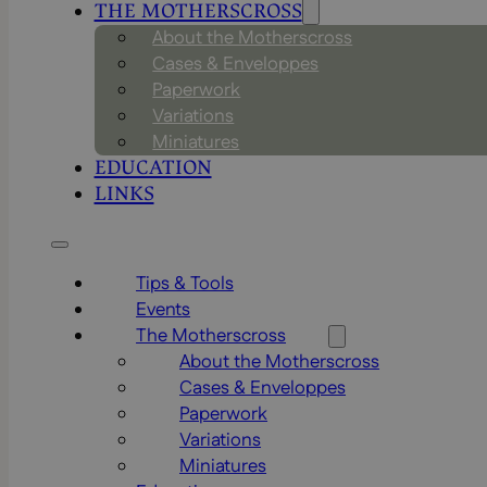
THE MOTHERSCROSS
About the Motherscross
Cases & Enveloppes
Paperwork
Variations
Miniatures
EDUCATION
LINKS
Tips & Tools
Events
The Motherscross
About the Motherscross
Cases & Enveloppes
Paperwork
Variations
Miniatures