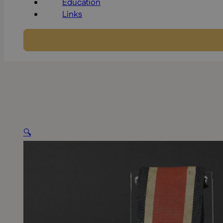
Education
Links
🔍