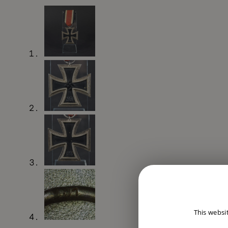
This websi