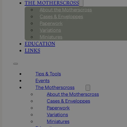
THE MOTHERSCROSS
About the Motherscross
Cases & Enveloppes
Paperwork
Variations
Miniatures
EDUCATION
LINKS
Tips & Tools
Events
The Motherscross
About the Motherscross
Cases & Enveloppes
Paperwork
Variations
Miniatures