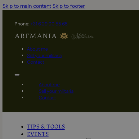
Skip to main content
Skip to footer
Phone:
+31 6 29 00 55 65
About me
Sell your militaria
Contact
About me
Sell your militaria
Contact
TIPS & TOOLS
EVENTS