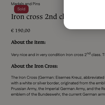
Medals and Pins
Sold
Iron cross 2nd class (MM24)
€
190,00
About the item:
nd
Very nice and in very condition Iron cross 2
class. T
About the Iron Cross:
The Iron Cross (German: Eisernes Kreuz, abbreviated 
with a white or silver border, originated from the emb
Prussian Army, the Imperial German Army, and the Rei
emblem of the Bundeswehr, the current German arm