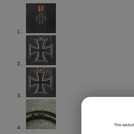
This websi