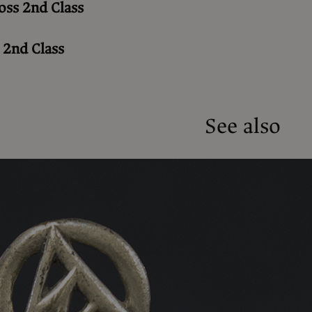
oss 2nd Class
 2nd Class
See also