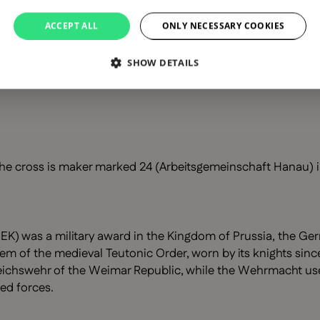
ACCEPT ALL
ONLY NECESSARY COOKIES
SHOW DETAILS
he cross is maker marked 24 (Arbeitsgemeinschaft Hanau) in
EK) was a military award in the Kingdom of Prussia, the Ger
lem of the medieval Teutonic Order, worn by its knights since
chswehr of the Weimar Republic, while the Wehrmacht used a
ed forces.