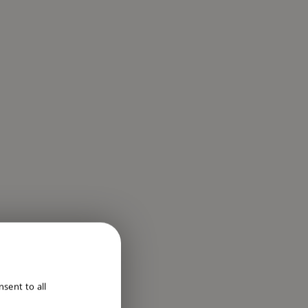
ENGLISH
sent to all
DUTCH