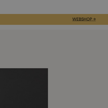
WEBSHOP →