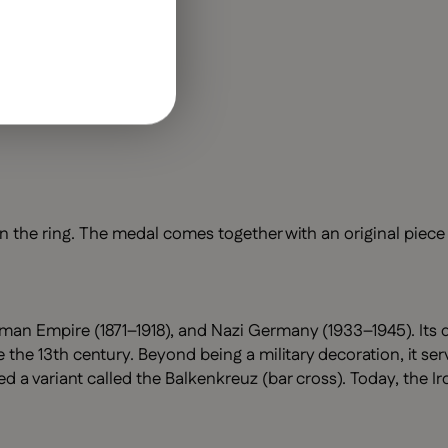
 the ring. The medal comes together with an original piece 
man Empire (1871–1918), and Nazi Germany (1933–1945). Its d
 the 13th century. Beyond being a military decoration, it se
 variant called the Balkenkreuz (bar cross). Today, the Ir