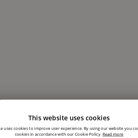
This website uses cookies
te uses cookies to improve user experience. By using our website you con
cookies in accordance with our Cookie Policy.
Read more