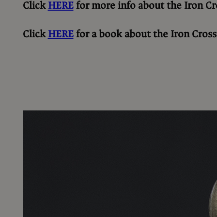
Click
HERE
for more info about the Iron Cr
Click
HERE
for a book about the Iron Cross