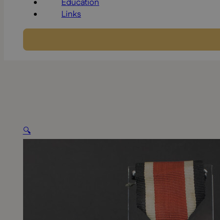
Education
Links
🔍