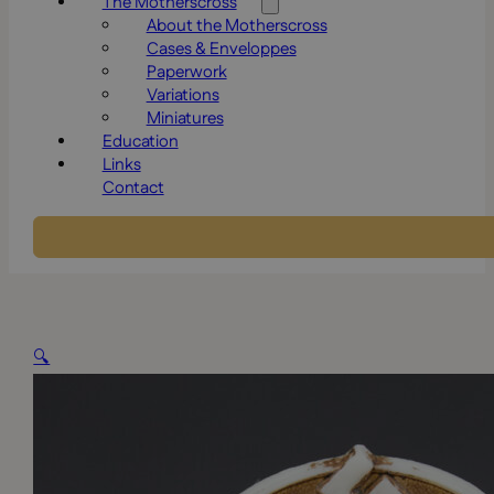
The Motherscross
About the Motherscross
Cases & Enveloppes
Paperwork
Variations
Miniatures
Education
Links
Contact
🔍