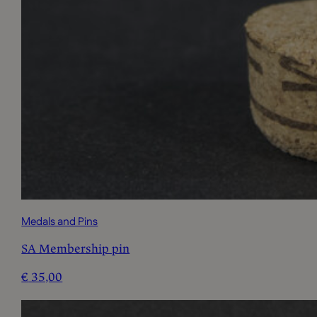
Medals and Pins
SA Membership pin
€
35,00