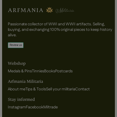
Passionate collector of WWI and WWII artifacts. Selling,
buying, and exchanging 100% original pieces to keep history
alive.
Webshop
Medals & Pins
Tinnies
Books
Postcards
Arfmania Militaria
About me
Tips & Tools
Sell your militaria
Contact
Stay informed
Instagram
Facebook
Miltrade