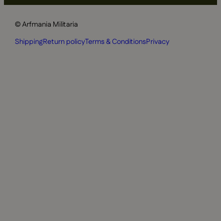
© Arfmania Militaria
Shipping
Return policy
Terms & Conditions
Privacy