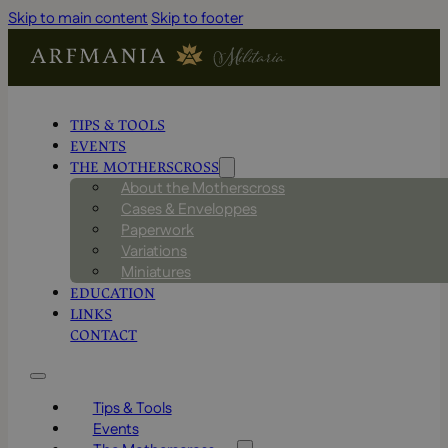
Skip to main content
Skip to footer
TIPS & TOOLS
EVENTS
THE MOTHERSCROSS
About the Motherscross
Cases & Enveloppes
Paperwork
Variations
Miniatures
EDUCATION
LINKS
CONTACT
Tips & Tools
Events