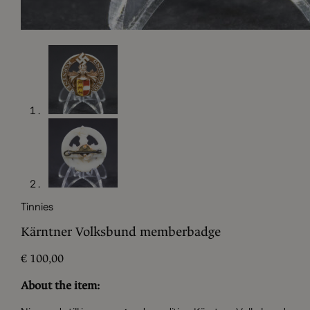
Tinnies
Kärntner Volksbund memberbadge
€
100,00
About the item: