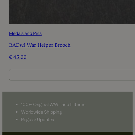
Medals and Pins
RADwJ War Helper Brooch
€
45,00
100% Original WW I and II Items
Worldwide Shipping
Regular Updates