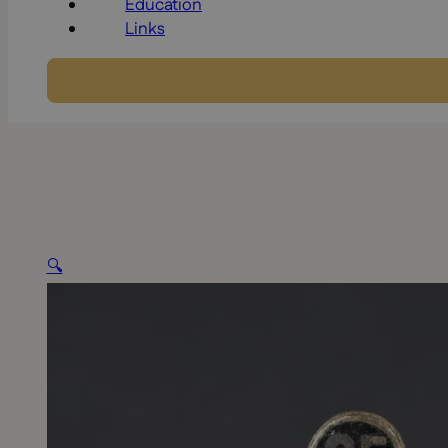
Education
Links
🔍