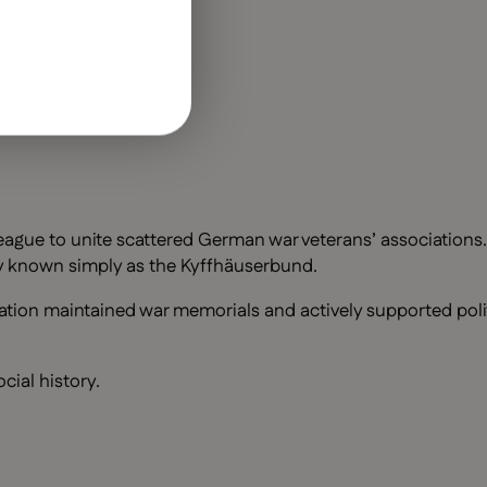
eague to unite scattered German war veterans’ associations
ely known simply as the Kyffhäuserbund.
ation maintained war memorials and actively supported polit
cial history.