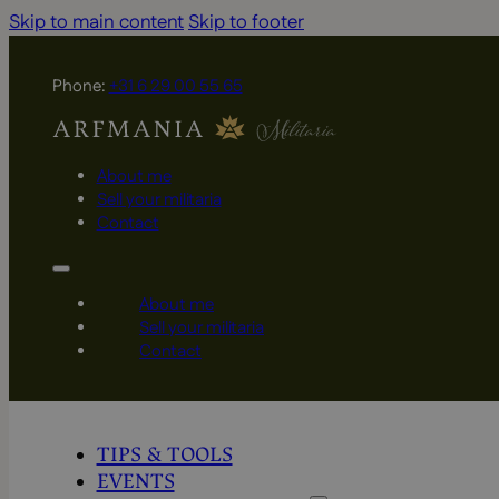
Skip to main content
Skip to footer
Phone:
+31 6 29 00 55 65
About me
Sell your militaria
Contact
About me
Sell your militaria
Contact
TIPS & TOOLS
EVENTS