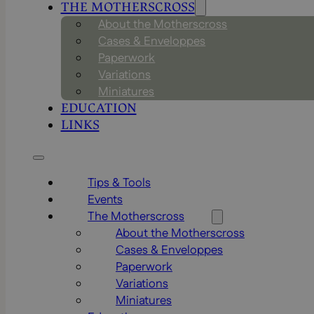
THE MOTHERSCROSS
About the Motherscross
Cases & Enveloppes
Paperwork
Variations
Miniatures
EDUCATION
LINKS
Tips & Tools
Events
The Motherscross
About the Motherscross
Cases & Enveloppes
Paperwork
Variations
Miniatures