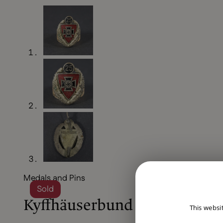
Medals and Pins
Sold
Kyffhäuserbund 25 years m
This websi