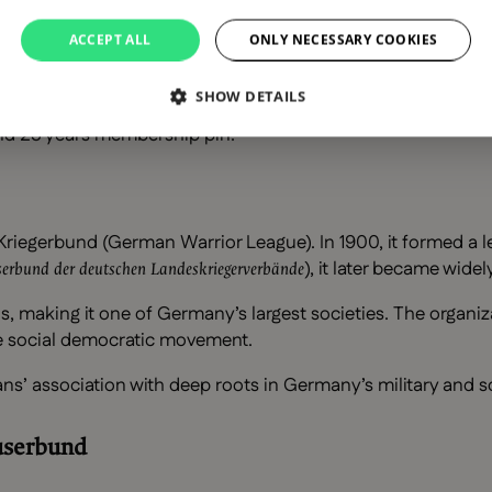
ACCEPT ALL
ONLY NECESSARY COOKIES
SHOW DETAILS
und 25 years membership pin.
riegerbund (German Warrior League). In 1900, it formed a l
), it later became wid
erbund der deutschen Landeskriegerverbände
, making it one of Germany’s largest societies. The organiz
he social democratic movement.
ns’ association with deep roots in Germany’s military and so
userbund