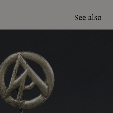
See also