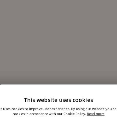
This website uses cookies
embership
te uses cookies to improve user experience. By using our website you con
cookies in accordance with our Cookie Policy.
Read more