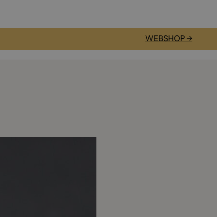
WEBSHOP →