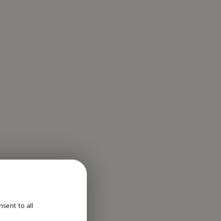
ENGLISH
sent to all
DUTCH