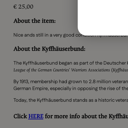
€
25,00
About the item:
Nice ands still in a very good condition Kyffhäuserb
About the Kyffhäuserbund:
The Kyffhäuserbund began as part of the Deutscher K
(
League of the German Countries’ Warriors Associations
Kyffhäus
By 1913, membership had grown to 2.8 million veterans
German Empire, especially in opposing the rise of t
Today, the Kyffhäuserbund stands as a historic vetera
Click
HERE
for more info about the
Kyffhä