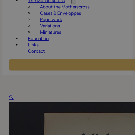
The Motherscross
About the Motherscross
Cases & Enveloppes
Paperwork
Variations
Miniatures
Education
Links
Contact
🔍