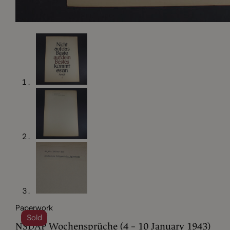
Paperwork
Sold
NSDAP Wochensprüche (4 – 10 January 1943)