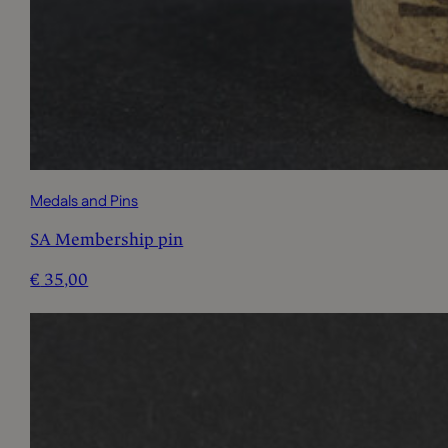
Medals and Pins
SA Membership pin
€
35,00