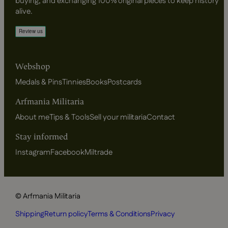
buying, and exchanging 100% original pieces to keep history
alive.
Webshop
Medals & Pins
Tinnies
Books
Postcards
Arfmania Militaria
About me
Tips & Tools
Sell your militaria
Contact
Stay informed
Instagram
Facebook
Miltrade
© Arfmania Militaria
Shipping
Return policy
Terms & Conditions
Privacy