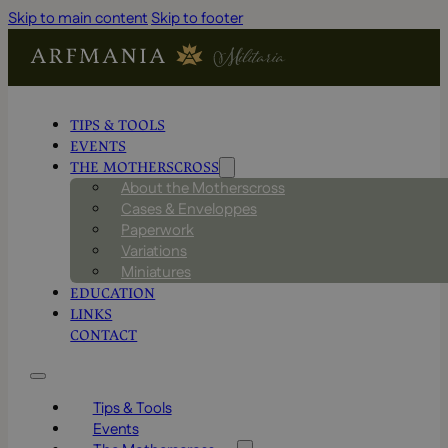
Skip to main content
Skip to footer
TIPS & TOOLS
EVENTS
THE MOTHERSCROSS
About the Motherscross
Cases & Enveloppes
Paperwork
Variations
Miniatures
EDUCATION
LINKS
CONTACT
Tips & Tools
Events