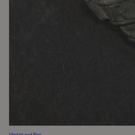
Medals and Pins