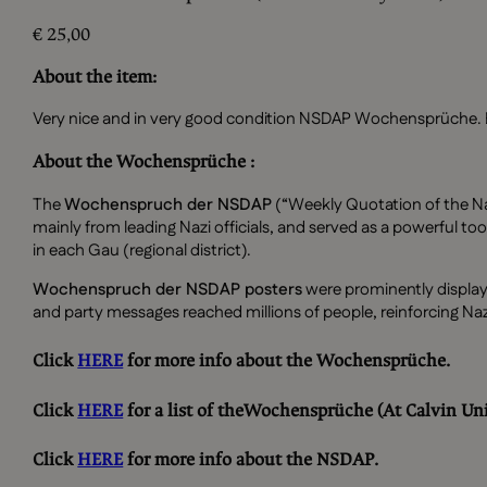
€
25,00
About the item:
Very nice and in very good condition NSDAP Wochensprüche. Eng
About the Wochensprüche :
The
Wochenspruch der NSDAP
(“Weekly Quotation of the Na
mainly from leading Nazi officials, and served as a powerful to
in each Gau (regional district).
Wochenspruch der NSDAP posters
were prominently display
and party messages reached millions of people, reinforcing Nazi
Click
HERE
for more info about the Wochensprüche.
Click
HERE
for a list of the
Wochensprüche (At Calvin Uni
Click
HERE
for more info about the NSDAP.