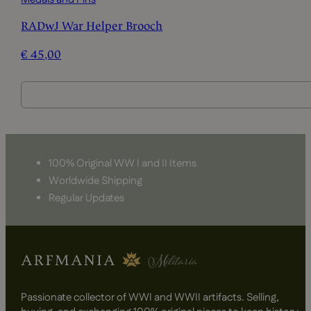
RADwJ War Helper Brooch
€
45,00
100% Original WW I and II Items
Worldwide Shipping
Regular Updates
Passionate collector of WWI and WWII artifacts. Selling,