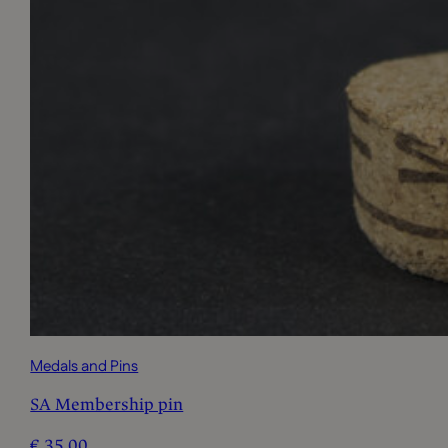
Medals and Pins
SA Membership pin
€
35,00