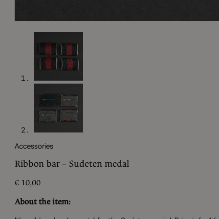
Accessories
Ribbon bar – Sudeten medal
€
10,00
About the item: