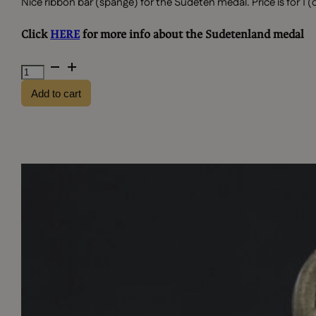
Nice ribbon bar (spange) for the Sudeten medal. Price is for 1 (
Click
HERE
for more info about the Sudetenland medal
Ribbon
bar
Add to cart
-
Sudeten
medal
quantity