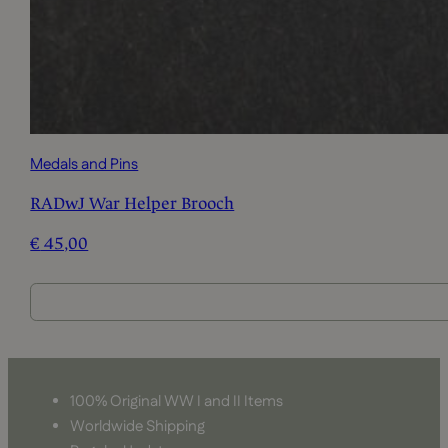
Medals and Pins
RADwJ War Helper Brooch
€
45,00
100% Original WW I and II Items
Worldwide Shipping