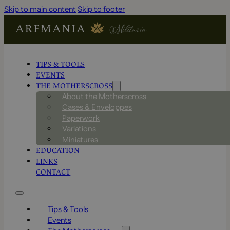
Skip to main content
Skip to footer
TIPS & TOOLS
EVENTS
THE MOTHERSCROSS
About the Motherscross
Cases & Enveloppes
Paperwork
Variations
Miniatures
EDUCATION
LINKS
CONTACT
Tips & Tools
Events