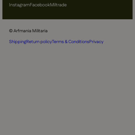
Instagram
Facebook
Miltrade
© Arfmania Militaria
Shipping
Return policy
Terms & Conditions
Privacy