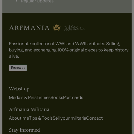
Regular Updates
Passionate collector of WWI and WWII artifacts. Selling,
buying, and exchanging 100% original pieces to keep history
alive.
Webshop
Medals & Pins
Tinnies
Books
Postcards
Arfmania Militaria
About me
Tips & Tools
Sell your militaria
Contact
Stay informed