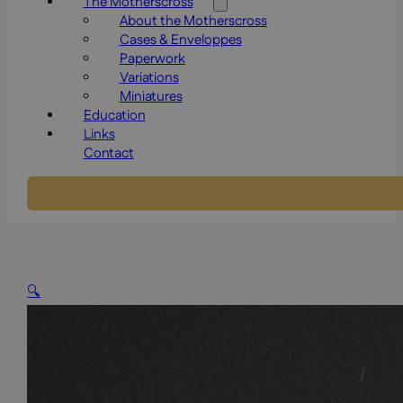
The Motherscross
About the Motherscross
Cases & Enveloppes
Paperwork
Variations
Miniatures
Education
Links
Contact
🔍