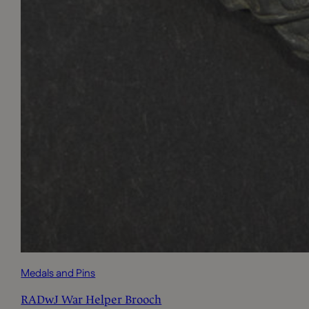
Medals and Pins
RADwJ War Helper Brooch