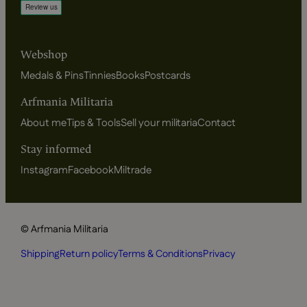
Webshop
Medals & Pins
Tinnies
Books
Postcards
Arfmania Militaria
About me
Tips & Tools
Sell your militaria
Contact
Stay informed
Instagram
Facebook
Miltrade
© Arfmania Militaria
Shipping
Return policy
Terms & Conditions
Privacy