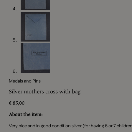
Medals and Pins
Silver mothers cross with bag
€
85,00
About the item:
Very nice and in good condition silver (for having 6 or 7 chil