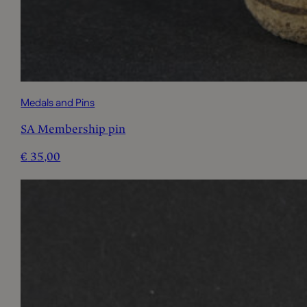
Medals and Pins
SA Membership pin
€
35,00