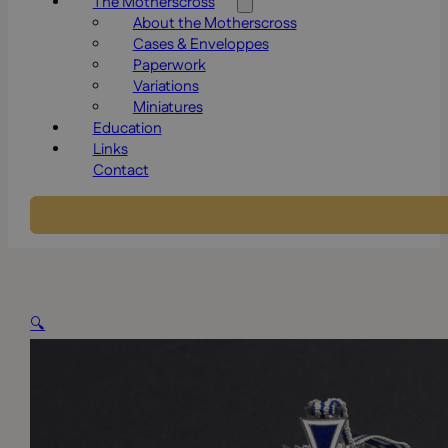
The Motherscross
About the Motherscross
Cases & Enveloppes
Paperwork
Variations
Miniatures
Education
Links
Contact
🔍