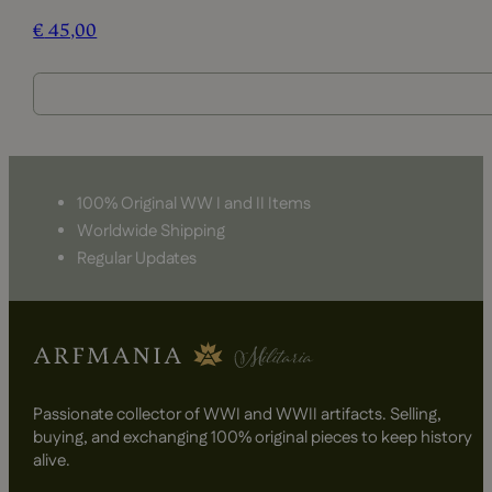
€
45,00
100% Original WW I and II Items
Worldwide Shipping
Regular Updates
Passionate collector of WWI and WWII artifacts. Selling,
buying, and exchanging 100% original pieces to keep history
alive.