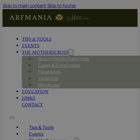
Skip to main content
Skip to footer
TIPS & TOOLS
EVENTS
THE MOTHERSCROSS
About the Motherscross
Cases & Enveloppes
Paperwork
Variations
Miniatures
EDUCATION
LINKS
CONTACT
Tips & Tools
Events