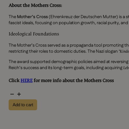
About the Mothers Cross:
The
Mother’s Cross
(Ehrenkreuz der Deutschen Mutter) is a st
fascist ideals, focusing on population growth, racial purity, an
Ideological Foundations
The Mother’s Cross served as a propaganda tool promoting th
restricting their roles to domestic duties. The Nazi slogan
“Kinde
The award supported demographic policies aimed at reversing Ger
Reich’s success and its long-term goals, including acquiring
Le
Click
HERE
for more info about the Mothers Cross
Silver
mothers
Add to cart
cross
with
bag
quantity