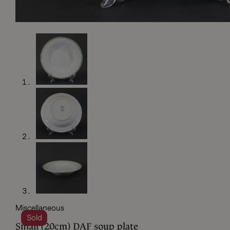
Miscellaneous
Sold
Small (20cm) DAF soup plate