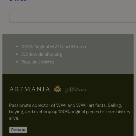
100% Original WW I and II Items
Worldwide Shipping
Regular Updates
Passionate collector of WWI and WWII artifacts. Selling,
buying, and exchanging 100% original pieces to keep history
alive.