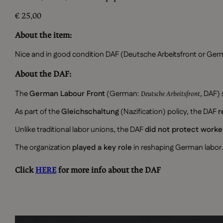
€
25,00
About the item:
Nice and in good condition DAF (Deutsche Arbeitsfront or Germ
About the DAF:
The
German Labour Front
(German:
, DAF)
Deutsche Arbeitsfront
As part of the
Gleichschaltung
(Nazification) policy, the DAF
r
Unlike traditional labor unions, the DAF
did not protect worke
The organization
played a key role
in reshaping German labor.
Click
HERE
for more info about the DAF