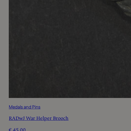
Medals and Pins
RADwJ War Helper Brooch
€
45,00