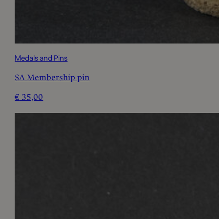
Medals and Pins
SA Membership pin
€
35,00