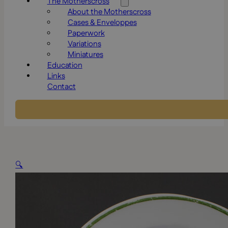
The Motherscross
About the Motherscross
Cases & Enveloppes
Paperwork
Variations
Miniatures
Education
Links
Contact
🔍