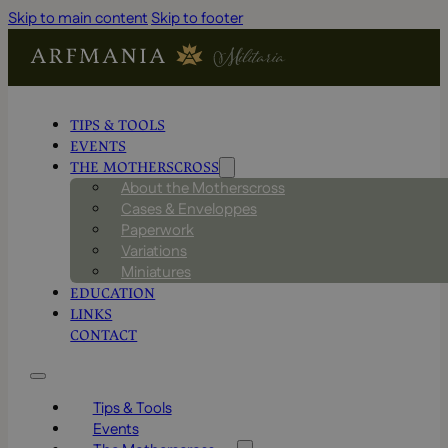
Skip to main content
Skip to footer
TIPS & TOOLS
EVENTS
THE MOTHERSCROSS
About the Motherscross
Cases & Enveloppes
Paperwork
Variations
Miniatures
EDUCATION
LINKS
CONTACT
Tips & Tools
Events