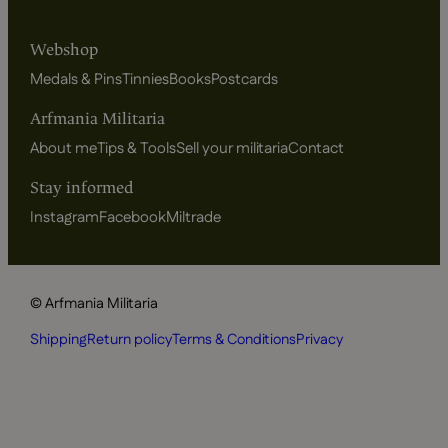
Webshop
Medals & Pins
Tinnies
Books
Postcards
Arfmania Militaria
About me
Tips & Tools
Sell your militaria
Contact
Stay informed
Instagram
Facebook
Miltrade
© Arfmania Militaria
Shipping
Return policy
Terms & Conditions
Privacy