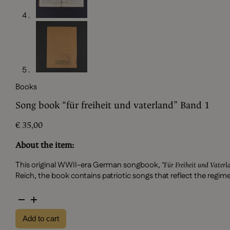
Books
Song book “für freiheit und vaterland” Band 1
€
35,00
About the item:
This original WWII-era German songbook,
“Für Freiheit und Vater
Reich, the book contains patriotic songs that reflect the regi
Song
book
Add to cart
"für