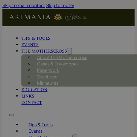
Skip to main content
Skip to footer
TIPS & TOOLS
EVENTS
THE MOTHERSCROSS
About the Motherscross
Cases & Enveloppes
Paperwork
Variations
Miniatures
EDUCATION
LINKS
CONTACT
Tips & Tools
Events