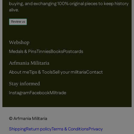
buying, and exchanging 100% original pieces to keep history
alive.
Webshop
Medals & Pins
Tinnies
Books
Postcards
Arfmania Militaria
About me
Tips & Tools
Sell your militaria
Contact
Stay informed
Instagram
Facebook
Miltrade
© Arfmania Militaria
Shipping
Return policy
Terms & Conditions
Privacy