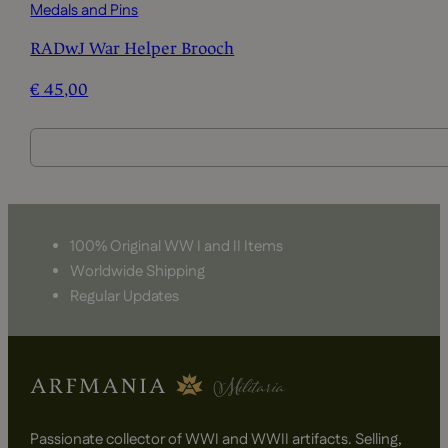
Medals and Pins
RADwJ War Helper Brooch
€
45,00
100% Original WW I and II Items
Worldwide Shipping
Regular Updates
Passionate collector of WWI and WWII artifacts. Selling,