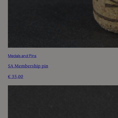
Medals and Pins
SA Membership pin
€
35,00