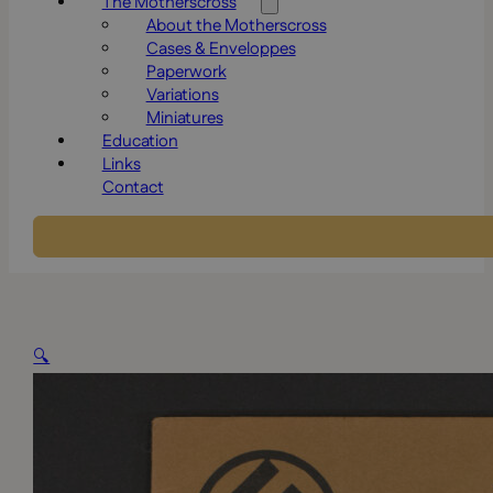
The Motherscross
About the Motherscross
Cases & Enveloppes
Paperwork
Variations
Miniatures
Education
Links
Contact
🔍