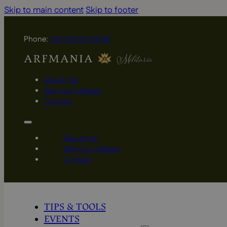
Skip to main content
Skip to footer
Phone:
+31 6 29 00 55 65
About me
Sell your militaria
Contact
About me
Sell your militaria
Contact
TIPS & TOOLS
EVENTS