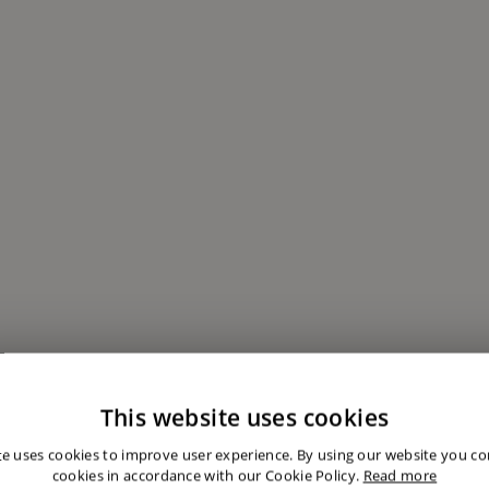
This website uses cookies
te uses cookies to improve user experience. By using our website you con
cookies in accordance with our Cookie Policy.
Read more