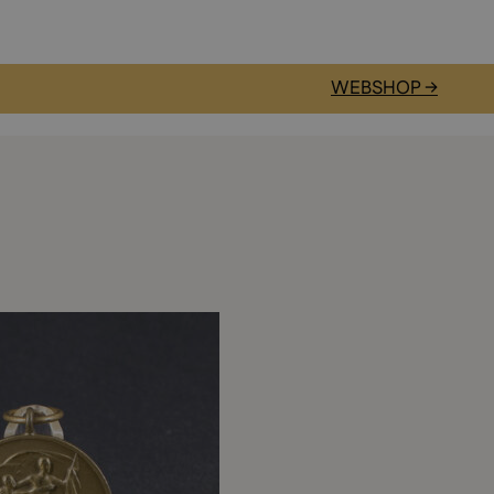
WEBSHOP →