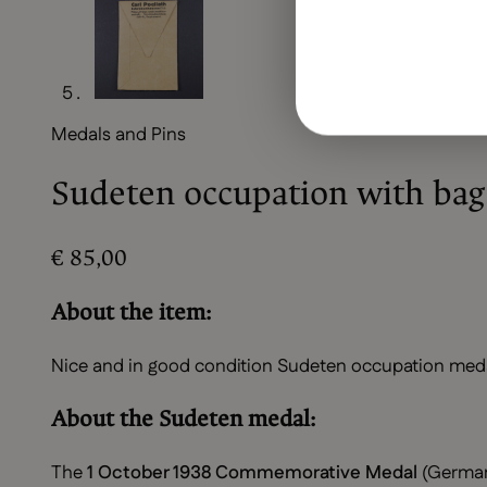
Medals and Pins
Sudeten occupation with bag
€
85,00
About the item:
Nice and in good condition Sudeten occupation medal 
About the Sudeten medal:
The
1 October 1938 Commemorative Medal
(Germa