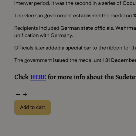
interwar period. It was the second in a series of
Occu
The German government
established
the medal on
1
Recipients included
German state officials
,
Wehrmac
unification with Germany.
Officials later
added a special bar
to the ribbon for t
The government
issued
the medal until
31 December
Click
HERE
for more info about the Sudet
Sudeten
occupation
Add to cart
with
bag
quantity