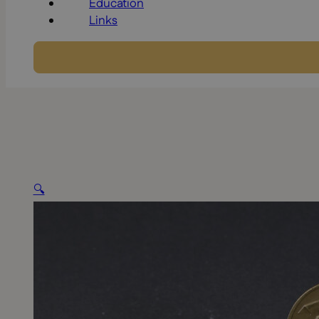
Education
Links
🔍