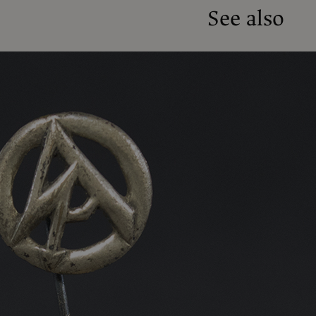
See also