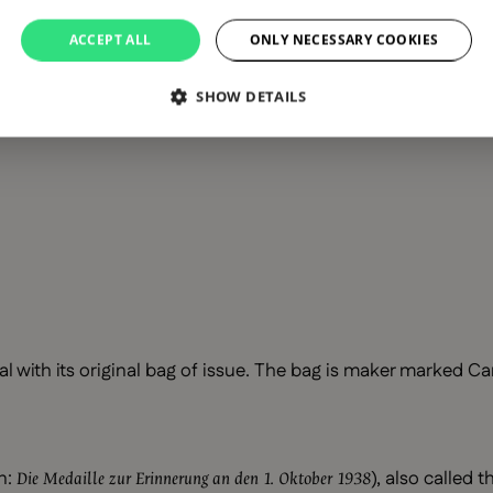
ACCEPT ALL
ONLY NECESSARY COOKIES
SHOW DETAILS
with its original bag of issue. The bag is maker marked Car
n:
), also called 
Die Medaille zur Erinnerung an den 1. Oktober 1938