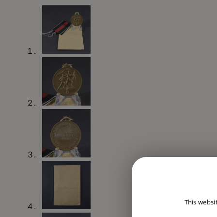
This websi