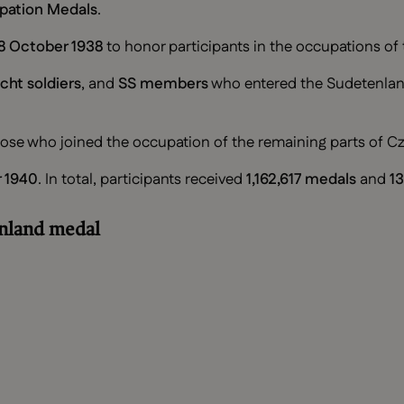
pation Medals
.
8 October 1938
to honor participants in the occupations of
ht soldiers
, and
SS members
who entered the Sudetenla
hose who joined the occupation of the remaining parts of 
 1940
. In total, participants received
1,162,617 medals
and
13
enland medal