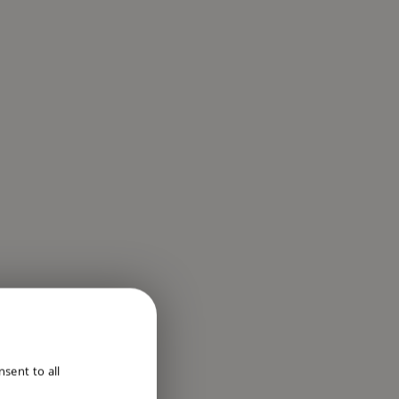
ENGLISH
sent to all
DUTCH