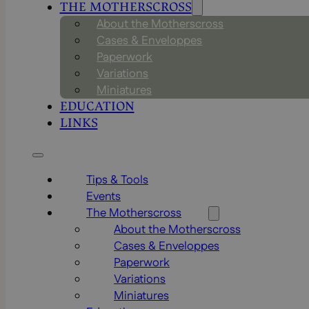
THE MOTHERSCROSS
About the Motherscross
Cases & Enveloppes
Paperwork
Variations
Miniatures
EDUCATION
LINKS
Tips & Tools
Events
The Motherscross
About the Motherscross
Cases & Enveloppes
Paperwork
Variations
Miniatures