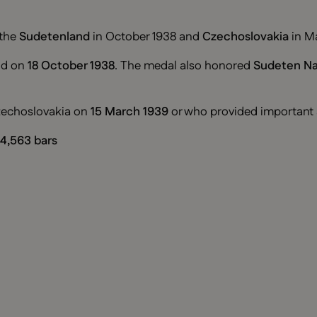
 the
Sudetenland
in October 1938 and
Czechoslovakia
in Ma
nd on
18 October 1938
. The medal also honored
Sudeten Na
Czechoslovakia on
15 March 1939
or who provided important 
4,563 bars