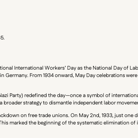
5.
ional International Workers’ Day as the National Day of Labo
 in Germany. From 1934 onward, May Day celebrations were in
Nazi Party) redefined the day—once a symbol of international
of a broader strategy to dismantle independent labor moveme
kdown on free trade unions. On May 2nd, 1933, just one day 
his marked the beginning of the systematic elimination of i