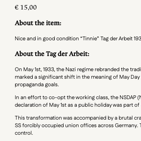
€
15,00
About the item:
Nice and in good condition “Tinnie” Tag der Arbeit 193
About the Tag der Arbeit:
On May 1st, 1933, the Nazi regime rebranded the tradit
marked a significant shift in the meaning of May Day
propaganda goals.
In an effort to co-opt the working class, the NSDAP (
declaration of May 1st as a public holiday was part 
This transformation was accompanied by a brutal crac
SS forcibly occupied union offices across Germany. T
control.