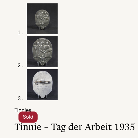
Tinnies
Sold
Tinnie – Tag der Arbeit 1935