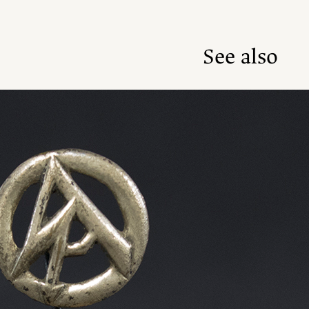
See also