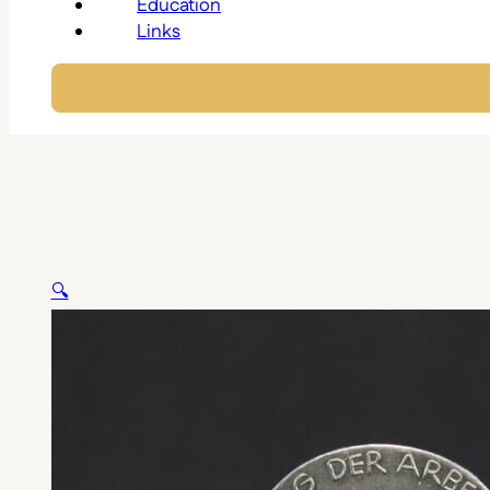
Education
Links
🔍