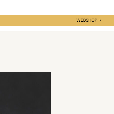
WEBSHOP →