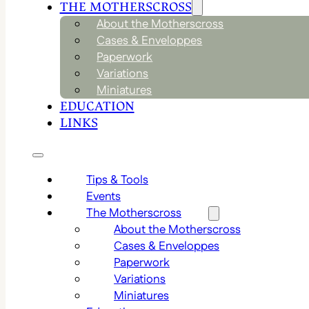
THE MOTHERSCROSS
About the Motherscross
Cases & Enveloppes
Paperwork
Variations
Miniatures
EDUCATION
LINKS
Tips & Tools
Events
The Motherscross
About the Motherscross
Cases & Enveloppes
Paperwork
Variations
Miniatures