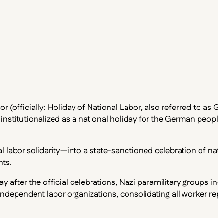
r (officially: Holiday of National Labor, also referred to as
stitutionalized as a national holiday for the German people
 labor solidarity—into a state-sanctioned celebration of nat
nts.
after the official celebrations, Nazi paramilitary groups i
ndependent labor organizations, consolidating all worker re