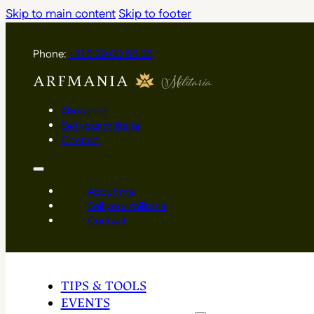
Skip to main content
Skip to footer
Phone:
+31 6 29 00 55 65
About me
Sell your militaria
Contact
About me
Sell your militaria
Contact
TIPS & TOOLS
EVENTS