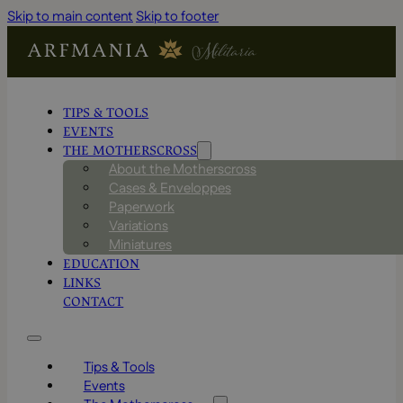
Skip to main content
Skip to footer
TIPS & TOOLS
EVENTS
THE MOTHERSCROSS
About the Motherscross
Cases & Enveloppes
Paperwork
Variations
Miniatures
EDUCATION
LINKS
CONTACT
Tips & Tools
Events