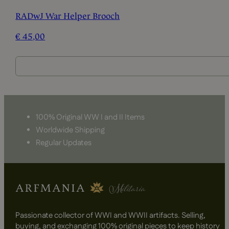
RADwJ War Helper Brooch
€
45,00
100% Original WW I and II Items
Worldwide Shipping
Regular Updates
Passionate collector of WWI and WWII artifacts. Selling,
buying, and exchanging 100% original pieces to keep history