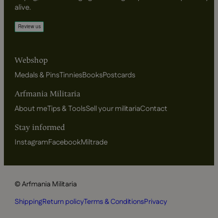
alive.
Webshop
Medals & Pins
Tinnies
Books
Postcards
Arfmania Militaria
About me
Tips & Tools
Sell your militaria
Contact
Stay informed
Instagram
Facebook
Miltrade
© Arfmania Militaria
Shipping
Return policy
Terms & Conditions
Privacy