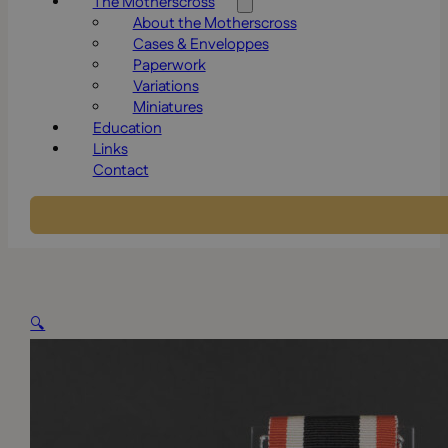
The Motherscross
About the Motherscross
Cases & Enveloppes
Paperwork
Variations
Miniatures
Education
Links
Contact
🔍