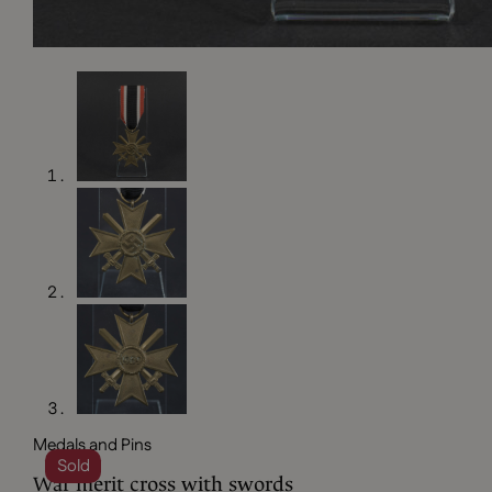
Medals and Pins
Sold
War merit cross with swords