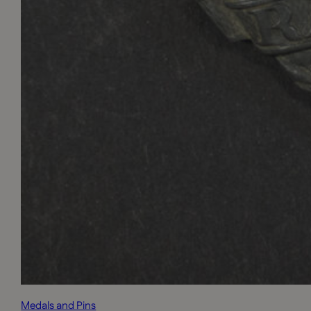
Medals and Pins