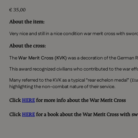
€
35,00
About the item:
Very nice and still in a nice condition war merit cross with sw
About the cross:
The
War Merit Cross (KVK)
was a decoration of the German R
This award recognized civilians who contributed to the war effo
Many referred to the KVK as a typical “rear echelon medal” (
Eta
highlighting the non-combat nature of their service.
Click
HERE
for more info about the War Merit Cross
Click
HERE
for a book about the War Merit Cross with sw