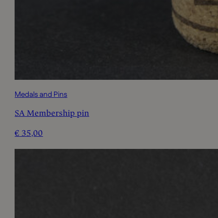
Medals and Pins
SA Membership pin
€
35,00