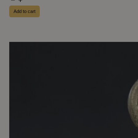
US
Add to cart
81th
Infantry
Division
patch
(Greenback)
quantity