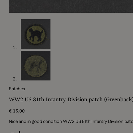
Patches
WW2 US 81th Infantry Division patch (Greenback
€
15,00
Nice and in good condition WW2 US 81th Infantry Division pa
WW2