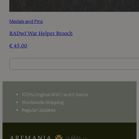
Medals and Pins
RADwJ War Helper Brooch
€
45,00
100% Original WW I and II Items
Worldwide Shipping
Regular Updates