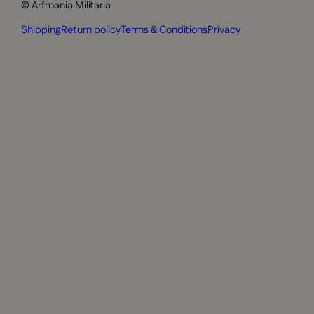
© Arfmania Militaria
Shipping
Return policy
Terms & Conditions
Privacy