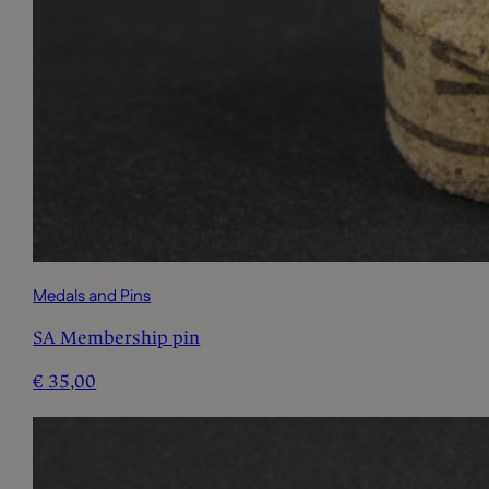
Medals and Pins
SA Membership pin
€
35,00