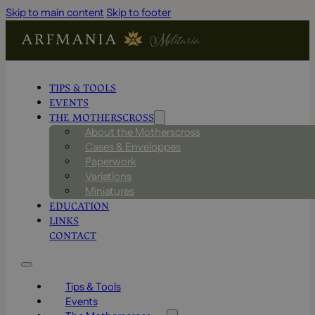
Skip to main content
Skip to footer
TIPS & TOOLS
EVENTS
THE MOTHERSCROSS
About the Motherscross
Cases & Enveloppes
Paperwork
Variations
Miniatures
EDUCATION
LINKS
CONTACT
Tips & Tools
Events