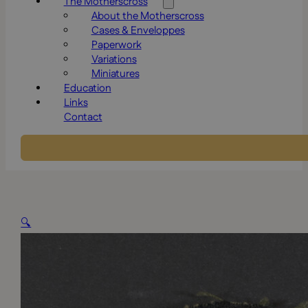
The Motherscross
About the Motherscross
Cases & Enveloppes
Paperwork
Variations
Miniatures
Education
Links
Contact
🔍