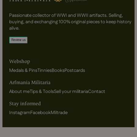
Passionate collector of WWI and WWII artifacts. Selling,
buying, and exchanging 100% original pieces to keep history
alive.
Webshop
Medals & Pins
Tinnies
Books
Postcards
Arfmania Militaria
About me
Tips & Tools
Sell your militaria
Contact
Stay informed
Instagram
Facebook
Miltrade