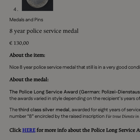
Medals and Pins
8 year police service medal
€
130,00
About the item:
Nice 8 year police service medal that still is in a very good condi
About the medal:
The Police Long Service Award (German: Polizei-Dienstau
the awards varied in style depending on the recipient’s years of
The
third class silver medal
, awarded for eight years of ser
number “8” encircled by the raised inscription
Für treue Dienste in 
Click
HERE
for more info about the Police Long Service 