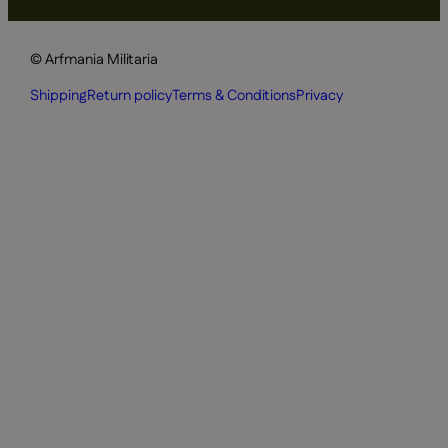
© Arfmania Militaria
Shipping
Return policy
Terms & Conditions
Privacy