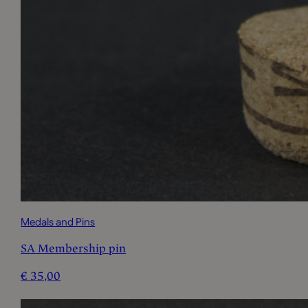
Medals and Pins
SA Membership pin
€
35,00