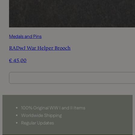
Medals and Pins
RADwJ War Helper Brooch
€
45,00
100% Original WW I and II Items
Worldwide Shipping
Regular Updates