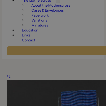
The Motherscross
About the Motherscross
Cases & Enveloppes
Paperwork
Variations
Miniatures
Education
Links
Contact
🔍