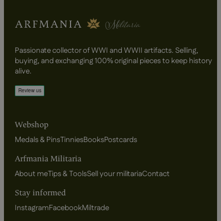
Passionate collector of WWI and WWII artifacts. Selling,
buying, and exchanging 100% original pieces to keep history
alive.
Webshop
Medals & Pins
Tinnies
Books
Postcards
Arfmania Militaria
About me
Tips & Tools
Sell your militaria
Contact
Stay informed
Instagram
Facebook
Miltrade