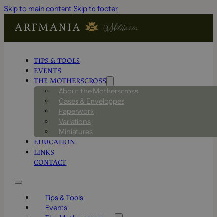
Skip to main content
Skip to footer
TIPS & TOOLS
EVENTS
THE MOTHERSCROSS
About the Motherscross
Cases & Enveloppes
Paperwork
Variations
Miniatures
EDUCATION
LINKS
CONTACT
Tips & Tools
Events