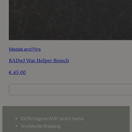
Medals and Pins
RADwJ War Helper Brooch
€
45,00
100% Original WW I and II Items
Worldwide Shipping