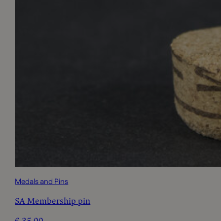
Medals and Pins
SA Membership pin
€
35,00