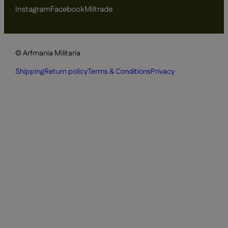
Instagram
Facebook
Miltrade
© Arfmania Militaria
Shipping
Return policy
Terms & Conditions
Privacy