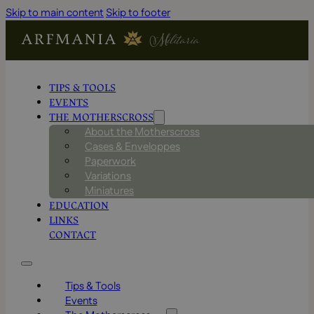
Skip to main content
Skip to footer
TIPS & TOOLS
EVENTS
THE MOTHERSCROSS
About the Motherscross
Cases & Enveloppes
Paperwork
Variations
Miniatures
EDUCATION
LINKS
CONTACT
Tips & Tools
Events