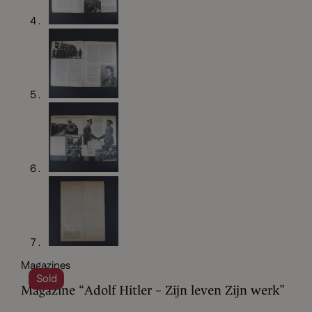
Magazines
Sold
Magazine “Adolf Hitler – Zijn leven Zijn werk”