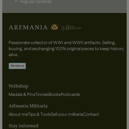
Regular Updates
Passionate collector of WWI and WWII artifacts. Selling,
buying, and exchanging 100% original pieces to keep history
alive.
Webshop
Medals & Pins
Tinnies
Books
Postcards
Arfmania Militaria
About me
Tips & Tools
Sell your militaria
Contact
Stay informed