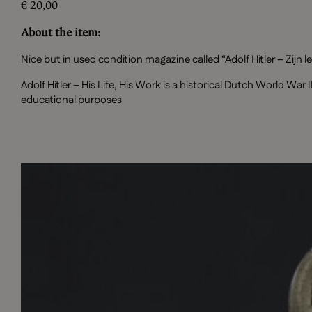
€
20,00
About the item:
Nice but in used condition magazine called “Adolf Hitler – Zijn l
Adolf Hitler – His Life, His Work is a historical Dutch World Wa
educational purposes