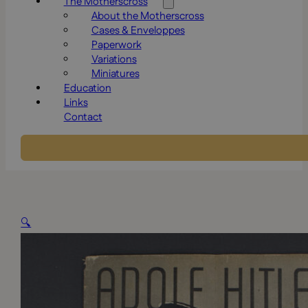
The Motherscross
About the Motherscross
Cases & Enveloppes
Paperwork
Variations
Miniatures
Education
Links
Contact
🔍